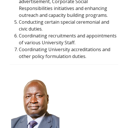
advertisement, Corporate Social
Responsibilities initiatives and enhancing
outreach and capacity building programs.
Conducting certain special ceremonial and
civic duties.
Coordinating recruitments and appointments
of various University Staff.
Coordinating University accreditations and
other policy formulation duties.