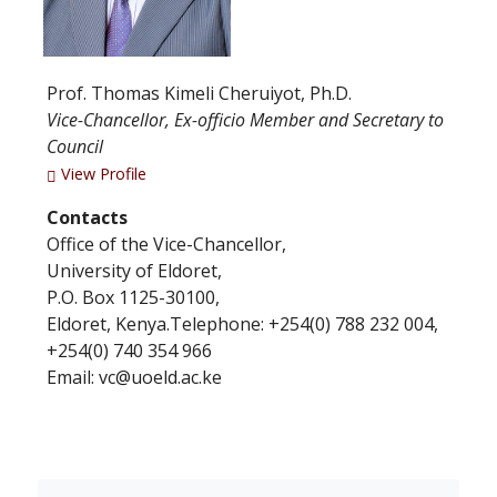
Prof. Thomas Kimeli Cheruiyot, Ph.D.
Vice-Chancellor, Ex-officio Member and Secretary to
Council
View Profile
Contacts
Office of the Vice-Chancellor,
University of Eldoret,
P.O. Box 1125-30100,
Eldoret, Kenya.Telephone: +254(0) 788 232 004,
+254(0) 740 354 966
Email: vc@uoeld.ac.ke