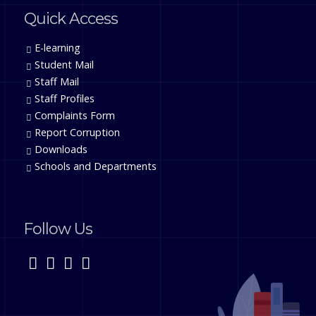
Quick Access
E-learning
Student Mail
Staff Mail
Staff Profiles
Complaints Form
Report Corruption
Downloads
Schools and Departments
Follow Us