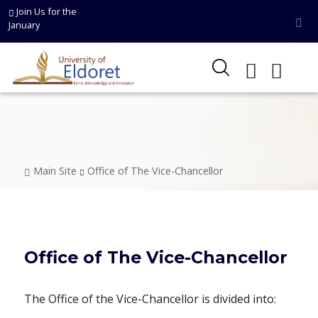
Skip to main content
Join Us for the
January
Breadcrumb
Main Site
Office of The Vice-Chancellor
Office of The Vice-Chancellor
The Office of the Vice-Chancellor is divided into: