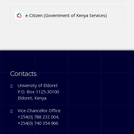
e-Citizen (Government of Kenya Services)
Contacts
University of Eldoret
P.O. Box 1125-30100
Eldoret, Kenya.
Vice-Chancellor Office:
+254(0) 788 232 004,
+254(0) 740 354 966