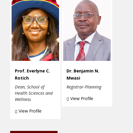
Prof. Everlyne C.
Dr. Benjamin N.
Rotich
Mwasi
Dean, School of
Registrar-Planning
Health Sciences and
View Profile
Wellness
View Profile