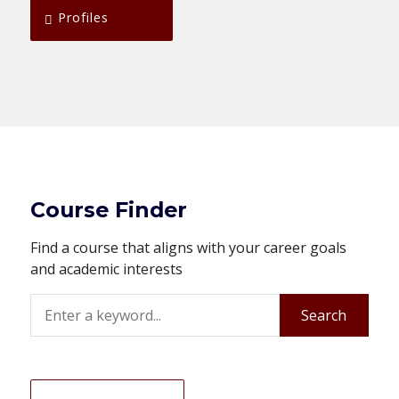
Profiles
Course Finder
Find a course that aligns with your career goals
and academic interests
Search
Search