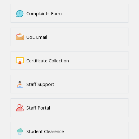
Complaints Form
UoE Email
Certificate Collection
Staff Support
Staff Portal
Student Clearence