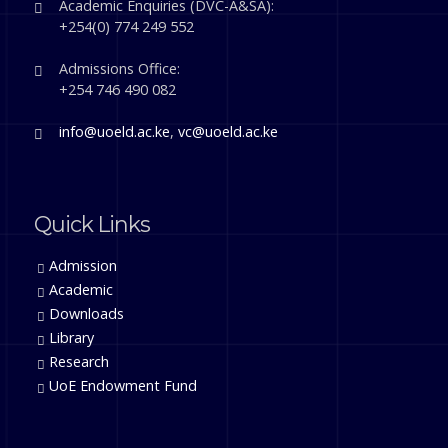
Academic Enquiries (DVC-A&SA):
+254(0) 774 249 552
Admissions Office:
+254 746 490 082
info@uoeld.ac.ke
,
vc@uoeld.ac.ke
Quick Links
Admission
Academic
Downloads
Library
Research
UoE Endowment Fund