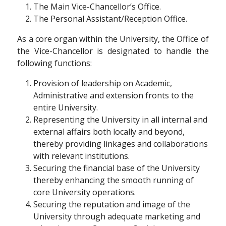
The Main Vice-Chancellor’s Office.
The Personal Assistant/Reception Office.
As a core organ within the University, the Office of
the Vice-Chancellor is designated to handle the
following functions:
Provision of leadership on Academic,
Administrative and extension fronts to the
entire University.
Representing the University in all internal and
external affairs both locally and beyond,
thereby providing linkages and collaborations
with relevant institutions.
Securing the financial base of the University
thereby enhancing the smooth running of
core University operations.
Securing the reputation and image of the
University through adequate marketing and