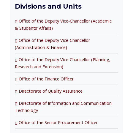
Divisions and Units
Office of the Deputy Vice-Chancellor (Academic
& Students’ Affairs)
Office of the Deputy Vice-Chancellor
(Administration & Finance)
Office of the Deputy Vice-Chancellor (Planning,
Research and Extension)
Office of the Finance Officer
Directorate of Quality Assurance
Directorate of Information and Communication
Technology
Office of the Senior Procurement Officer