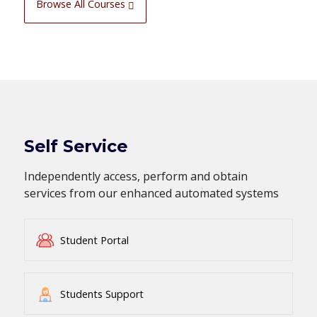
Browse All Courses
Self Service
Independently access, perform and obtain
services from our enhanced automated systems
Student Portal
Students Support