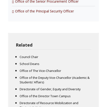
Office of the Senior Procurement Officer
Office of the Principal Security Officer
Related
Council Chair
School Deans
Office of The Vice-Chancellor
Office of the Deputy Vice-Chancellor (Academic &
Students’ Affairs)
Directorate of Gender, Equity and Diversity
Office of the Director Town Campus
Directorate of Resource Mobilization and