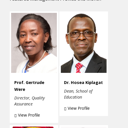
Prof. Gertrude
Dr. Hosea Kiplagat
Were
Dean, School of
Education
Director, Quality
Assurance
View Profile
View Profile