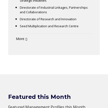
Strategic Initiatives
Directorate of Industrial Linkages, Partnerships
and Collaborations
Directorate of Research and Innovation
Seed Multiplication and Research Centre
More
Featured this Month
Featured Management Profiles this Month