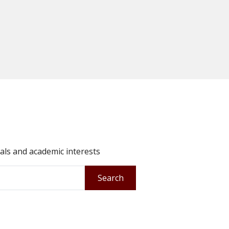
oals and academic interests
Search