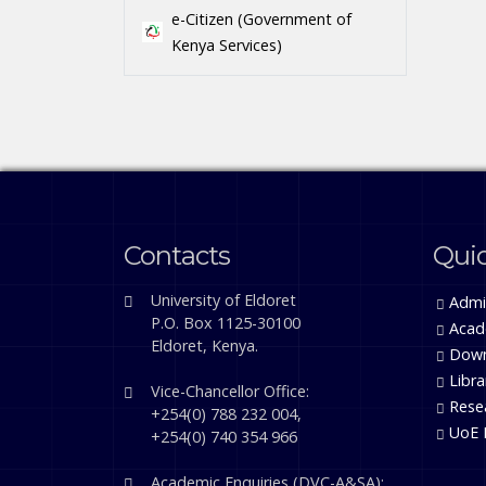
e-Citizen (Government of
Kenya Services)
Contacts
Quic
University of Eldoret
Admi
P.O. Box 1125-30100
Acad
Eldoret, Kenya.
Down
Libra
Vice-Chancellor Office:
Rese
+254(0) 788 232 004,
UoE 
+254(0) 740 354 966
Academic Enquiries (DVC-A&SA):