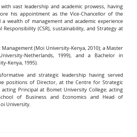
 with vast leadership and academic prowess, having
fore his appointment as the Vice-Chancellor of the
oad a wealth of management and academic experience
Responsibility (CSR), sustainability, and Strategy at
ic Management (Moi University-Kenya, 2010); a Master
iversity-Netherlands, 1999), and a Bachelor in
ty-Kenya, 1995).
formative and strategic leadership having served
e positions of Director, at the Centre for Strategic
acting Principal at Bomet University College; acting
, School of Business and Economics and Head of
oi University.