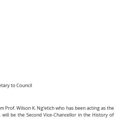
tary to Council
m Prof. Wilson K. Ng’etich who has been acting as the
 will be the Second Vice-Chancellor in the History of