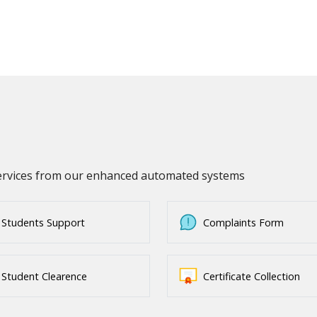
services from our enhanced automated systems
Students Support
Complaints Form
Student Clearence
Certificate Collection