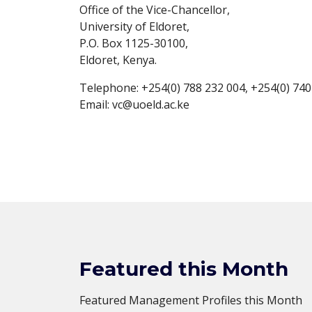
Office of the Vice-Chancellor,
University of Eldoret,
P.O. Box 1125-30100,
Eldoret, Kenya.
Telephone: +254(0) 788 232 004, +254(0) 740
Email: vc@uoeld.ac.ke
Featured this Month
Featured Management Profiles this Month