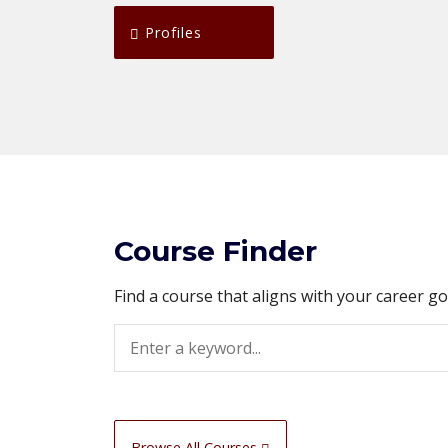
Profiles
Course Finder
Find a course that aligns with your career g
Search
Browse All Courses