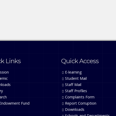
k Links
Quick Access
ssion
E-learning
emic
Student Mail
loads
Staff Mail
ry
Staff Profiles
arch
Complaints Form
Endowment Fund
Report Corruption
Downloads
Schools and Departments