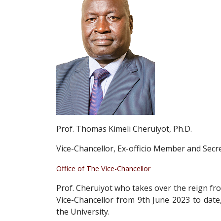
Prof. Thomas Kimeli Cheruiyot, Ph.D.
Vice-Chancellor, Ex-officio Member and Secre
Office of The Vice-Chancellor
Prof. Cheruiyot who takes over the reign fro
Vice-Chancellor from 9th June 2023 to date,
the University.