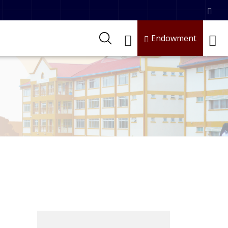
Endowment