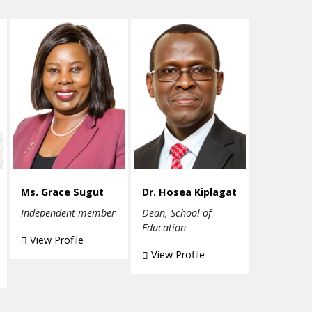
Ms. Grace Sugut
Dr. Hosea Kiplagat
Independent member
Dean, School of
Education
View Profile
View Profile