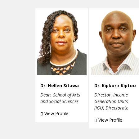
Dr. Hellen Sitawa
Dr. Kipkorir Kiptoo
Dean, School of Arts
Director, Income
and Social Sciences
Generation Units
(IGU) Directorate
View Profile
View Profile