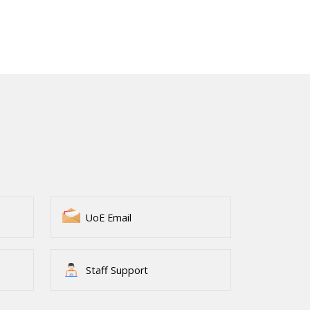
UoE Email
Staff Support