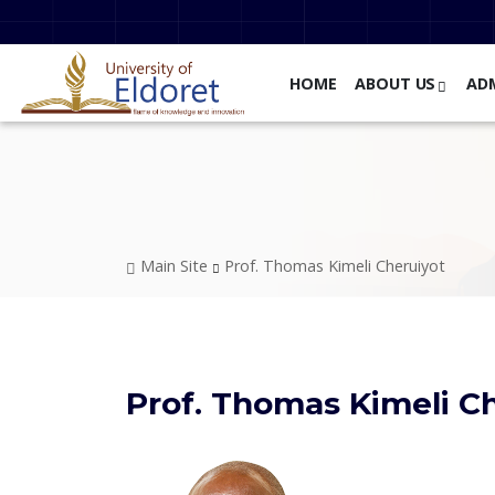
Skip to main content
HOME
ABOUT US
AD
Breadcrumb
Main Site
Prof. Thomas Kimeli Cheruiyot
Prof. Thomas Kimeli C