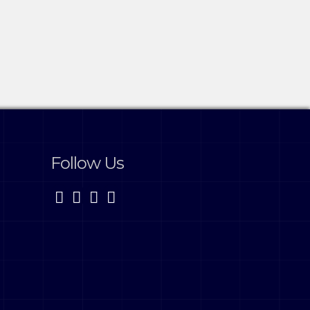
Follow Us