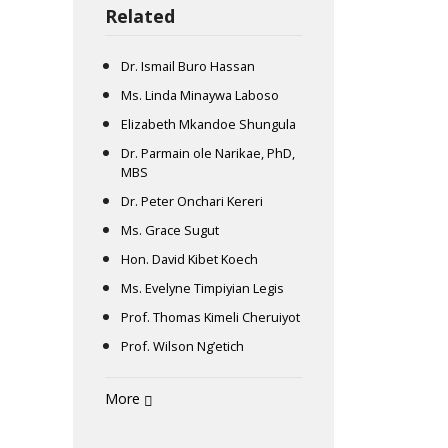
Related
Dr. Ismail Buro Hassan
Ms. Linda Minaywa Laboso
Elizabeth Mkandoe Shungula
Dr. Parmain ole Narikae, PhD,
MBS
Dr. Peter Onchari Kereri
Ms. Grace Sugut
Hon. David Kibet Koech
Ms. Evelyne Timpiyian Legis
Prof. Thomas Kimeli Cheruiyot
Prof. Wilson Ng’etich
More