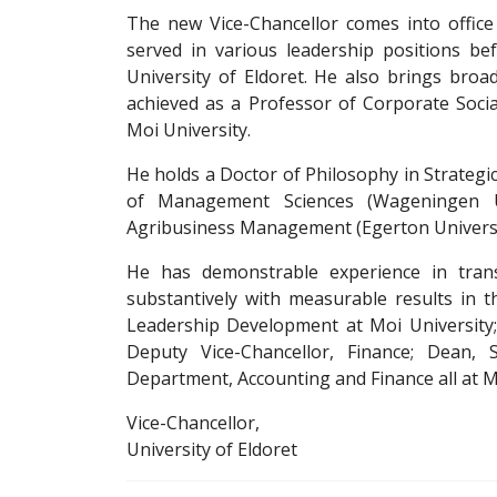
The new Vice-Chancellor comes into office
served in various leadership positions be
University of Eldoret. He also brings br
achieved as a Professor of Corporate Social 
Moi University.
He holds a Doctor of Philosophy in Strateg
of Management Sciences (Wageningen Un
Agribusiness Management (Egerton Universi
He has demonstrable experience in trans
substantively with measurable results in th
Leadership Development at Moi University; 
Deputy Vice-Chancellor, Finance; Dean
Department, Accounting and Finance all at M
Vice-Chancellor,
University of Eldoret