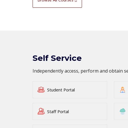
Self Service
Independently access, perform and obtain 
Student Portal
Staff Portal