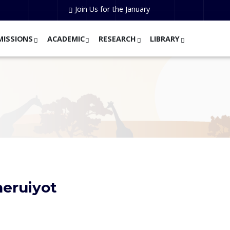
Join Us for the January
MISSIONS
ACADEMIC
RESEARCH
LIBRARY
heruiyot