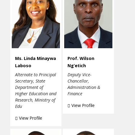
Ms. Linda Minaywa
Prof. Wilson
Laboso
Ng’etich
Alternate to Principal
Deputy Vice-
Secretary, State
Chancellor,
Department of
Administration &
Higher Education and
Finance
Research, Ministry of
View Profile
Edu
View Profile