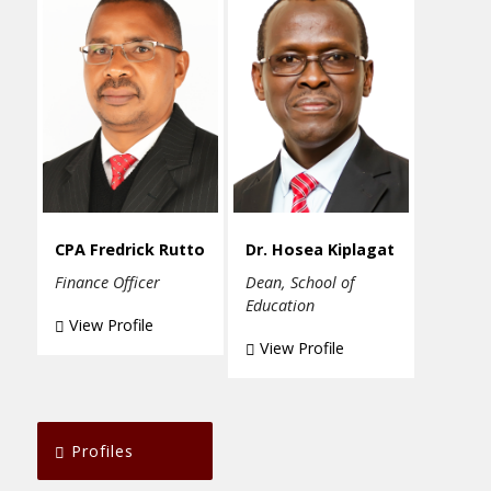
CPA Fredrick Rutto
Dr. Hosea Kiplagat
Finance Officer
Dean, School of
Education
View Profile
View Profile
Profiles