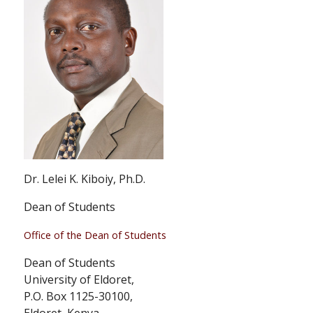
Dr. Lelei K. Kiboiy, Ph.D.
Dean of Students
Office of the Dean of Students
Dean of Students
University of Eldoret,
P.O. Box 1125-30100,
Eldoret, Kenya.