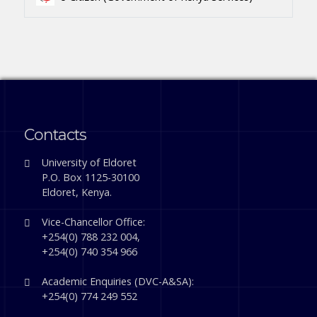
Contacts
University of Eldoret
P.O. Box 1125-30100
Eldoret, Kenya.
Vice-Chancellor Office:
+254(0) 788 232 004,
+254(0) 740 354 966
Academic Enquiries (DVC-A&SA):
+254(0) 774 249 552