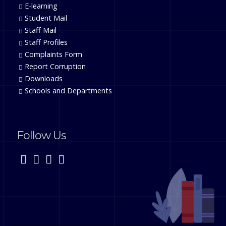
E-learning
Student Mail
Staff Mail
Staff Profiles
Complaints Form
Report Corruption
Downloads
Schools and Departments
Follow Us