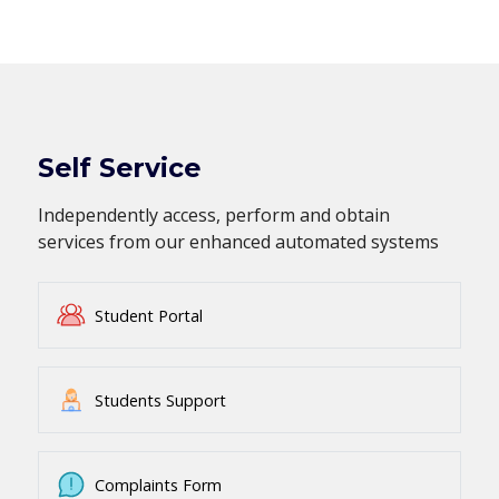
Self Service
Independently access, perform and obtain
services from our enhanced automated systems
Student Portal
Students Support
Complaints Form