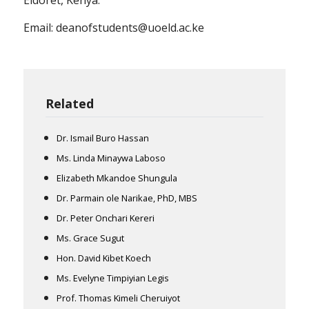
Email: deanofstudents@uoeld.ac.ke
Related
Dr. Ismail Buro Hassan
Ms. Linda Minaywa Laboso
Elizabeth Mkandoe Shungula
Dr. Parmain ole Narikae, PhD, MBS
Dr. Peter Onchari Kereri
Ms. Grace Sugut
Hon. David Kibet Koech
Ms. Evelyne Timpiyian Legis
Prof. Thomas Kimeli Cheruiyot