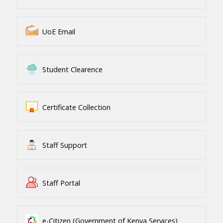
UoE Email
Student Clearence
Certificate Collection
Staff Support
Staff Portal
e-Citizen (Government of Kenya Services)