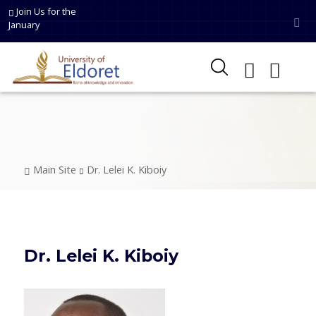
Skip to main content
Join Us for the
January
Breadcrumb
Main Site
Dr. Lelei K. Kiboiy
Dr. Lelei K. Kiboiy