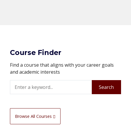
Course Finder
Find a course that aligns with your career goals
and academic interests
Search
Search
Browse All Courses