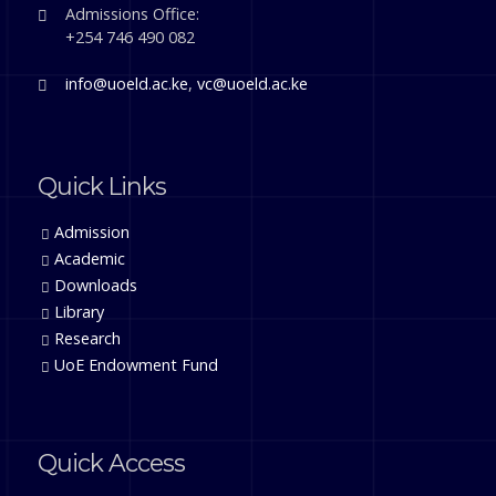
Admissions Office:
+254 746 490 082
info@uoeld.ac.ke
,
vc@uoeld.ac.ke
Quick Links
Admission
Academic
Downloads
Library
Research
UoE Endowment Fund
Quick Access