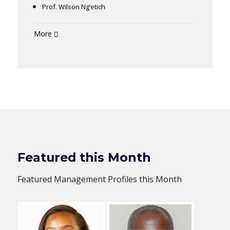
Prof. Wilson Ng’etich
More
Featured this Month
Featured Management Profiles this Month