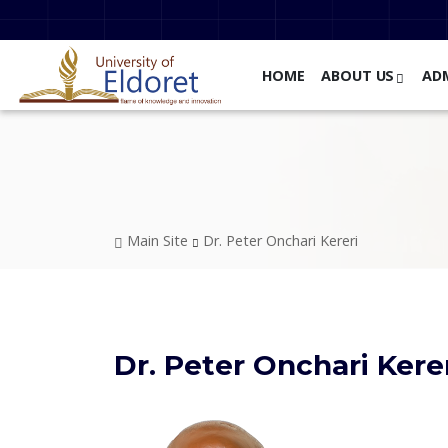
Skip to main content
HOME
ABOUT US
AD
Breadcrumb
Main Site
Dr. Peter Onchari Kereri
Dr. Peter Onchari Kere