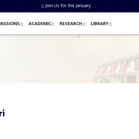
Join Us for the January
MISSIONS
ACADEMIC
RESEARCH
LIBRARY
ri