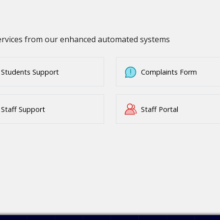
services from our enhanced automated systems
Students Support
Complaints Form
Staff Support
Staff Portal