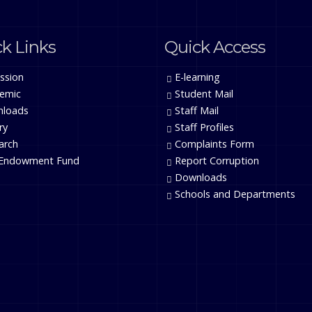
k Links
Quick Access
ssion
E-learning
emic
Student Mail
loads
Staff Mail
ry
Staff Profiles
arch
Complaints Form
Endowment Fund
Report Corruption
Downloads
Schools and Departments