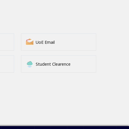
UoE Email
Student Clearence