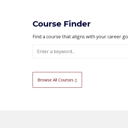
Course Finder
Find a course that aligns with your career g
Search
Browse All Courses