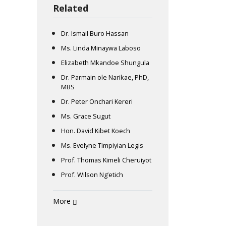
Related
Dr. Ismail Buro Hassan
Ms. Linda Minaywa Laboso
Elizabeth Mkandoe Shungula
Dr. Parmain ole Narikae, PhD,
MBS
Dr. Peter Onchari Kereri
Ms. Grace Sugut
Hon. David Kibet Koech
Ms. Evelyne Timpiyian Legis
Prof. Thomas Kimeli Cheruiyot
Prof. Wilson Ng’etich
More