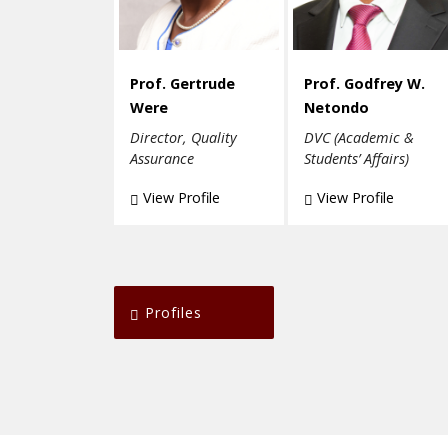
Prof. Gertrude
Prof. Godfrey W.
Were
Netondo
Director, Quality
DVC (Academic &
Assurance
Students’ Affairs)
View Profile
View Profile
Profiles