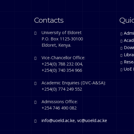
Contacts
Quic
University of Eldoret
Admi
P.O. Box 1125-30100
Acad
Eldoret, Kenya.
Down
Libra
Vice-Chancellor Office:
Rese
+254(0) 788 232 004,
UoE 
+254(0) 740 354 966
Academic Enquiries (DVC-A&SA):
+254(0) 774 249 552
Admissions Office:
+254 746 490 082
info@uoeld.ac.ke
,
vc@uoeld.ac.ke