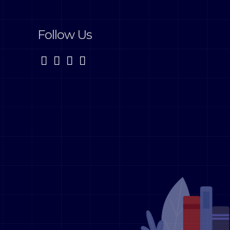
Follow Us