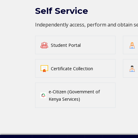
Self Service
Independently access, perform and obtain 
Student Portal
Certificate Collection
e-Citizen (Government of
Kenya Services)