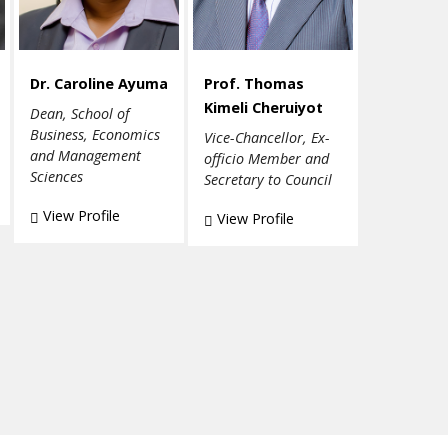
Dr. Caroline Ayuma
Prof. Thomas
Kimeli Cheruiyot
Dean, School of
Business, Economics
Vice-Chancellor, Ex-
and Management
officio Member and
Sciences
Secretary to Council
View Profile
View Profile