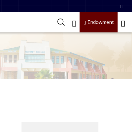
Endowment