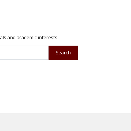
oals and academic interests
Search