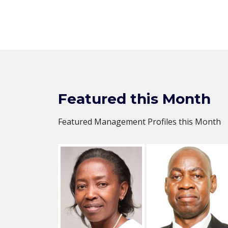
Featured this Month
Featured Management Profiles this Month