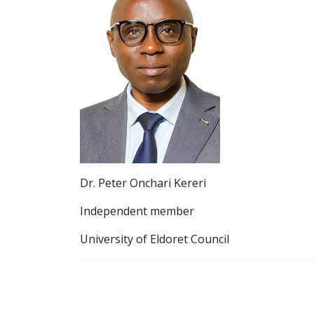
Dr. Peter Onchari Kereri
Independent member
University of Eldoret Council