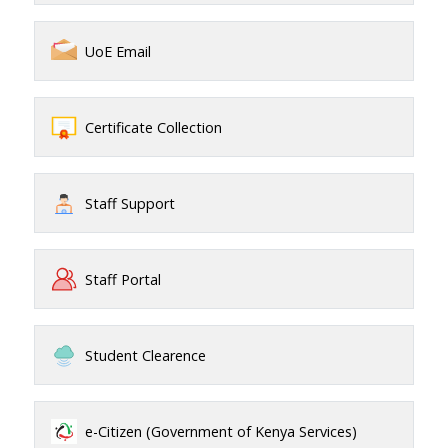
UoE Email
Certificate Collection
Staff Support
Staff Portal
Student Clearence
e-Citizen (Government of Kenya Services)