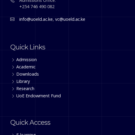
Admissions Office:
+254 746 490 082
info@uoeld.ac.ke
,
vc@uoeld.ac.ke
Quick Links
Admission
Academic
Downloads
Library
Research
UoE Endowment Fund
Quick Access
E-learning