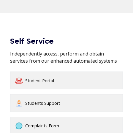
Self Service
Independently access, perform and obtain
services from our enhanced automated systems
Student Portal
Students Support
Complaints Form