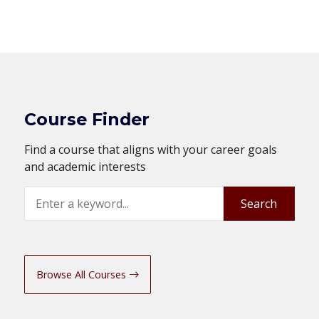
Course Finder
Find a course that aligns with your career goals
and academic interests
Search
Search
Browse All Courses