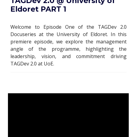
TAGDev 2.0 @ University of
Eldoret PART 1
Welcome to Episode One of the TAGDev 2.0
Docuseries at the University of Eldoret. In this
premiere episode, we explore the management
angle of the programme, highlighting the
leadership, vision, and commitment driving
TAGDev 2.0 at UoE.