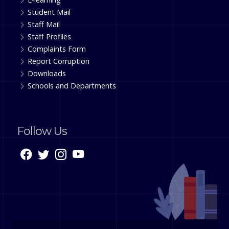
Student Mail
Staff Mail
Staff Profiles
Complaints Form
Report Corruption
Downloads
Schools and Departments
Follow Us