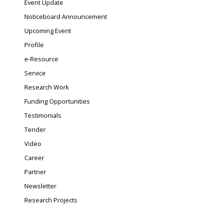
Event Update
Noticeboard Announcement
Upcoming Event
Profile
e-Resource
Service
Research Work
Funding Opportunities
Testimonials
Tender
Video
Career
Partner
Newsletter
Research Projects