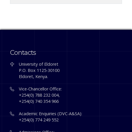
Contacts
University of Eldoret
P.O. Box 1125-30100
Eldoret, Kenya.
Vice-Chancellor Office:
+254(0) 788 232 004,
+254(0) 740 354 966
Academic Enquiries (DVC-A&SA):
+254(0) 774 249 552