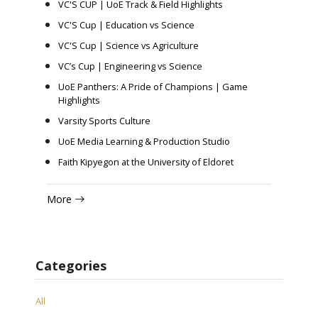
VC'S CUP | UoE Track & Field Highlights
VC'S Cup | Education vs Science
VC'S Cup | Science vs Agriculture
VC’s Cup | Engineering vs Science
UoE Panthers: A Pride of Champions | Game
Highlights
Varsity Sports Culture
UoE Media Learning & Production Studio
Faith Kipyegon at the University of Eldoret
More
Categories
All