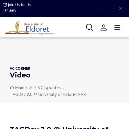
Skip to main content
Join Us for the
January
VC CORNER
Video
Breadcrumb
Main Site
VC Updates
TAGDev 2.0 @ University of Eldoret PART...