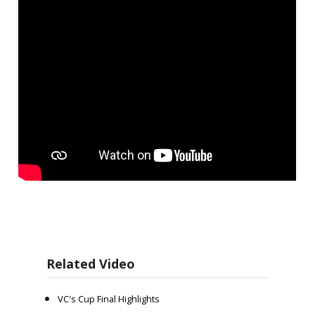
Related Video
VC's Cup Final Highlights