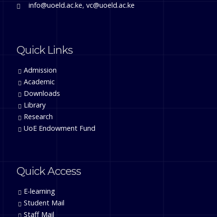
info@uoeld.ac.ke
,
vc@uoeld.ac.ke
Quick Links
Admission
Academic
Downloads
Library
Research
UoE Endowment Fund
Quick Access
E-learning
Student Mail
Staff Mail