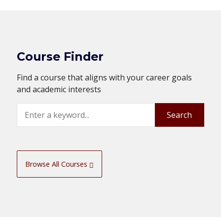
Course Finder
Find a course that aligns with your career goals
and academic interests
Search
Search
Browse All Courses