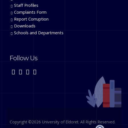
Staff Profiles
Complaints Form
Report Corruption
Downloads
Schools and Departments
Follow Us
Copyright ©2026 University of Eldoret. All Rights Reserved.