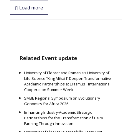
Load more
Related Event update
University of Eldoret and Romania’s University of
Life Science “King Mihai I” Deepen Transformative
Academic Partnerships at Erasmus+ International
Cooperation Summer Week
SMBE Regional Symposium on Evolutionary
Genomics for Africa 2026
Enhancing Industry-Academic Strategic
Partnerships for the Transformation of Dairy
Farming Through Innovation