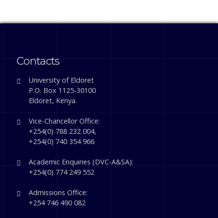
Contacts
University of Eldoret
P.O. Box 1125-30100
Eldoret, Kenya.
Vice-Chancellor Office:
+254(0) 788 232 004,
+254(0) 740 354 966
Academic Enquiries (DVC-A&SA):
+254(0) 774 249 552
Admissions Office:
+254 746 490 082