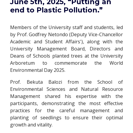
June 5th, 2025, “Putting an
end to Plastic Pollution.”
Members of the University staff and students, led
by Prof. Godfrey Netondo (Deputy Vice-Chancellor
Academic and Student Affairs'), along with the
University Management Board, Directors and
Deans of Schools planted trees at the University
Arboretum to commemorate the World
Environmental Day 2025.
Prof. Bekuta Balozi from the School of
Environmental Sciences and Natural Resource
Management shared his expertise with the
participants, demonstrating the most effective
practices for the careful management and
planting of seedlings to ensure their optimal
growth and vitality.