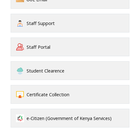
Staff Support
Staff Portal
Student Clearence
Certificate Collection
e-Citizen (Government of Kenya Services)