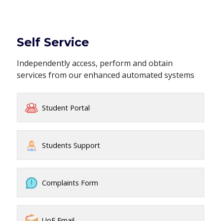
Self Service
Independently access, perform and obtain
services from our enhanced automated systems
Student Portal
Students Support
Complaints Form
UoE Email