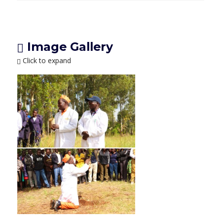
Image Gallery
Click to expand