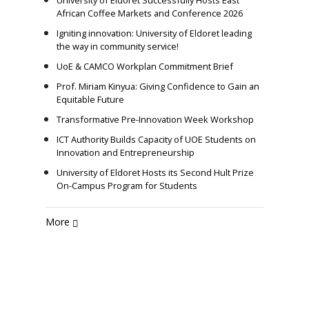
University of Eldoret Successfully Hosts East
African Coffee Markets and Conference 2026
Igniting innovation: University of Eldoret leading
the way in community service!
UoE & CAMCO Workplan Commitment Brief
Prof. Miriam Kinyua: Giving Confidence to Gain an
Equitable Future
Transformative Pre-Innovation Week Workshop
ICT Authority Builds Capacity of UOE Students on
Innovation and Entrepreneurship
University of Eldoret Hosts its Second Hult Prize
On-Campus Program for Students
More