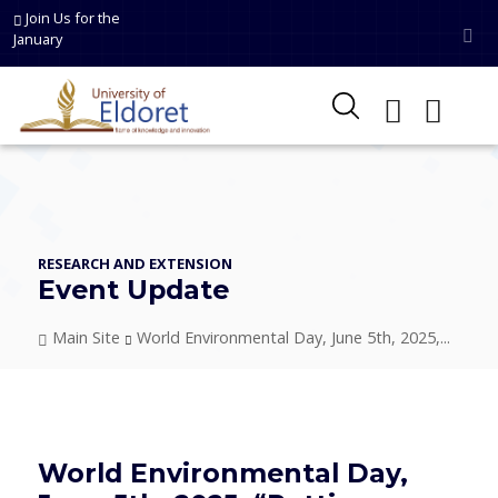
Skip to main content
Join Us for the
January
RESEARCH AND EXTENSION
Event Update
Breadcrumb
Main Site
World Environmental Day, June 5th, 2025,...
World Environmental Day,