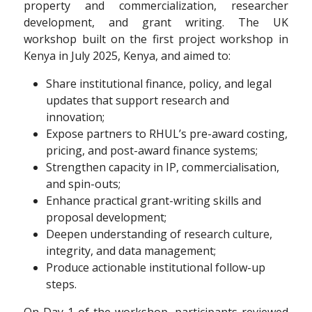
property and commercialization, researcher
development, and grant writing. The UK
workshop built on the first project workshop in
Kenya in July 2025, Kenya, and aimed to:
Share institutional finance, policy, and legal
updates that support research and
innovation;
Expose partners to RHUL’s pre-award costing,
pricing, and post-award finance systems;
Strengthen capacity in IP, commercialisation,
and spin-outs;
Enhance practical grant-writing skills and
proposal development;
Deepen understanding of research culture,
integrity, and data management;
Produce actionable institutional follow-up
steps.