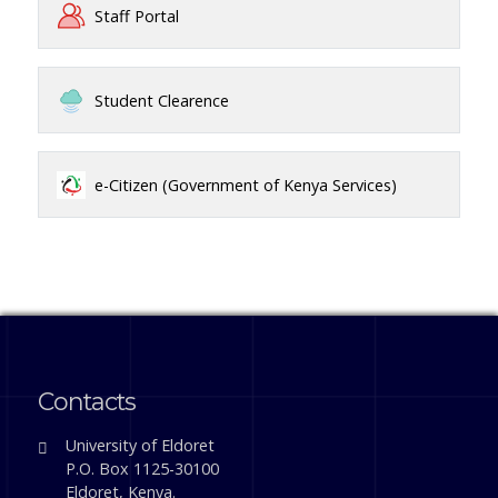
Staff Portal
Student Clearence
e-Citizen (Government of Kenya Services)
Contacts
University of Eldoret
P.O. Box 1125-30100
Eldoret, Kenya.