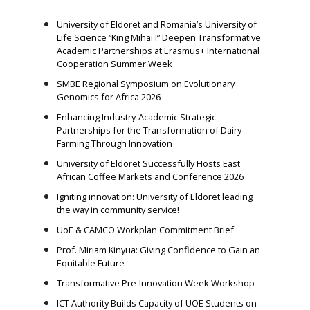
University of Eldoret and Romania’s University of
Life Science “King Mihai I” Deepen Transformative
Academic Partnerships at Erasmus+ International
Cooperation Summer Week
SMBE Regional Symposium on Evolutionary
Genomics for Africa 2026
Enhancing Industry-Academic Strategic
Partnerships for the Transformation of Dairy
Farming Through Innovation
University of Eldoret Successfully Hosts East
African Coffee Markets and Conference 2026
Igniting innovation: University of Eldoret leading
the way in community service!
UoE & CAMCO Workplan Commitment Brief
Prof. Miriam Kinyua: Giving Confidence to Gain an
Equitable Future
Transformative Pre-Innovation Week Workshop
ICT Authority Builds Capacity of UOE Students on