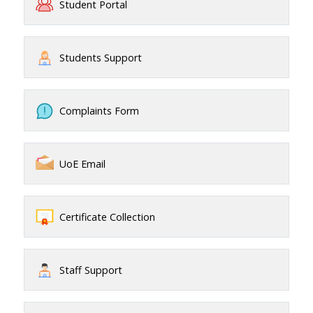
Student Portal
Students Support
Complaints Form
UoE Email
Certificate Collection
Staff Support