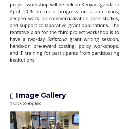
project workshop will be held in Kenya/Uganda in
April 2026 to track progress on action plans,
deepen work on commercialization case studies,
and support collaborative grant applications. The
tentative plan for the third project workshop is to
have a two-day
Scriptoria
grant writing session,
hands-on pre-award costing, policy workshops,
and IP training for participants from participating
institutions.
Image Gallery
Click to expand