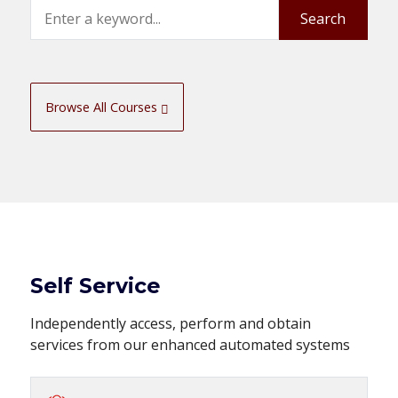
Search
Search
Browse All Courses
Self Service
Independently access, perform and obtain
services from our enhanced automated systems