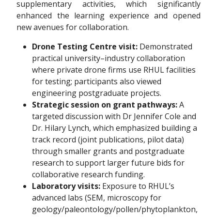
supplementary activities, which significantly
enhanced the learning experience and opened
new avenues for collaboration.
Drone Testing Centre visit:
Demonstrated
practical university–industry collaboration
where private drone firms use RHUL facilities
for testing; participants also viewed
engineering postgraduate projects.
Strategic session on grant pathways:
A
targeted discussion with Dr Jennifer Cole and
Dr. Hilary Lynch, which emphasized building a
track record (joint publications, pilot data)
through smaller grants and postgraduate
research to support larger future bids for
collaborative research funding.
Laboratory visits:
Exposure to RHUL’s
advanced labs (SEM, microscopy for
geology/paleontology/pollen/phytoplankton,