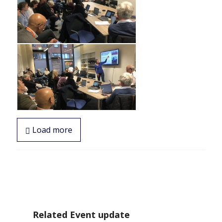
Load more
Related Event update