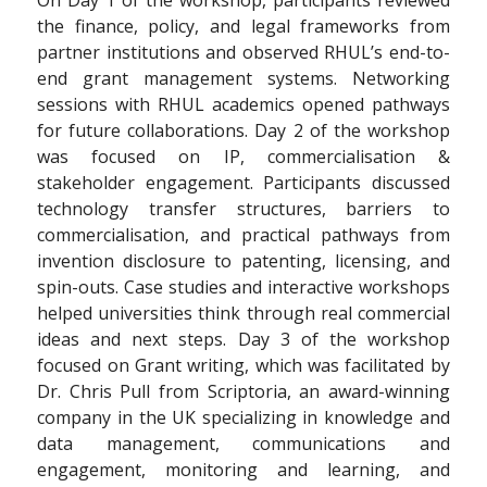
On Day 1 of the workshop, participants reviewed
the finance, policy, and legal frameworks from
partner institutions and observed RHUL’s end-to-
end grant management systems. Networking
sessions with RHUL academics opened pathways
for future collaborations. Day 2 of the workshop
was focused on IP, commercialisation &
stakeholder engagement. Participants discussed
technology transfer structures, barriers to
commercialisation, and practical pathways from
invention disclosure to patenting, licensing, and
spin-outs. Case studies and interactive workshops
helped universities think through real commercial
ideas and next steps. Day 3 of the workshop
focused on Grant writing, which was facilitated by
Dr. Chris Pull from Scriptoria, an award-winning
company in the UK specializing in knowledge and
data management, communications and
engagement, monitoring and learning, and