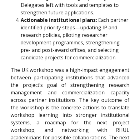
Delegates left with tools and templates to
strengthen future applications.
Actionable institutional plans:
Each partner
identified priority steps—updating IP and
research policies, piloting researcher
development programmes, strengthening
pre- and post-award offices, and selecting
candidate projects for commercialization.
The UK workshop was a high-impact engagement
between participating institutions that advanced
the project’s goal of strengthening research
management and commercialization capacity
across partner institutions. The key outcome of
the workshop is the concrete actions to translate
workshop learning into stronger institutional
systems, a roadmap for the next project
workshop, and networking with RHUL
academicians for possible collaborations. The next