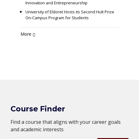
Innovation and Entrepreneurship
University of Eldoret Hosts its Second Hult Prize
On-Campus Program for Students
More
Course Finder
Find a course that aligns with your career goals
and academic interests