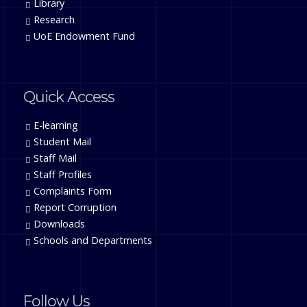
Library
Research
UoE Endowment Fund
Quick Access
E-learning
Student Mail
Staff Mail
Staff Profiles
Complaints Form
Report Corruption
Downloads
Schools and Departments
Follow Us