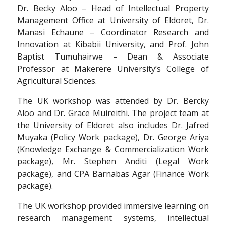
Dr. Becky Aloo – Head of Intellectual Property
Management Office at University of Eldoret, Dr.
Manasi Echaune – Coordinator Research and
Innovation at Kibabii University, and Prof. John
Baptist Tumuhairwe – Dean & Associate
Professor at Makerere University’s College of
Agricultural Sciences.
The UK workshop was attended by Dr. Bercky
Aloo and Dr. Grace Muireithi. The project team at
the University of Eldoret also includes Dr. Jafred
Muyaka (Policy Work package), Dr. George Ariya
(Knowledge Exchange & Commercialization Work
package), Mr. Stephen Anditi (Legal Work
package), and CPA Barnabas Agar (Finance Work
package).
The UK workshop provided immersive learning on
research management systems, intellectual