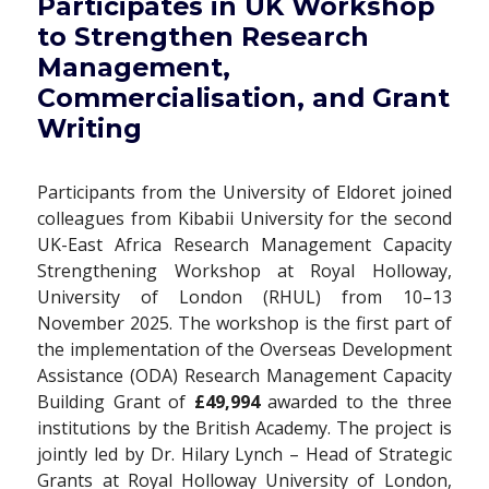
Participates in UK Workshop
to Strengthen Research
Management,
Commercialisation, and Grant
Writing
Participants from the University of Eldoret joined
colleagues from Kibabii University for the second
UK-East Africa Research Management Capacity
Strengthening Workshop at Royal Holloway,
University of London (RHUL) from 10–13
November 2025. The workshop is the first part of
the implementation of the Overseas Development
Assistance (ODA) Research Management Capacity
Building Grant of
£49,994
awarded to the three
institutions by the British Academy. The project is
jointly led by Dr. Hilary Lynch – Head of Strategic
Grants at Royal Holloway University of London,