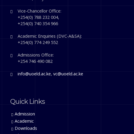
Vice-Chancellor Office:
+254(0) 788 232 004,
+254(0) 740 354 966
Academic Enquiries (DVC-A&SA):
+254(0) 774 249 552
Admissions Office:
+254 746 490 082
info@uoeld.ac.ke
,
vc@uoeld.ac.ke
Quick Links
Admission
Academic
Downloads