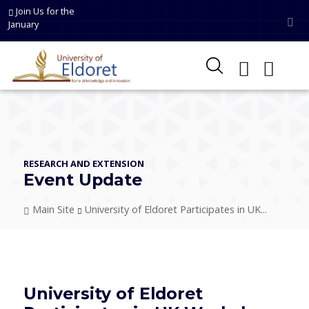
Skip to main content
Join Us for the
January
RESEARCH AND EXTENSION
Event Update
Breadcrumb
Main Site
University of Eldoret Participates in UK...
University of Eldoret