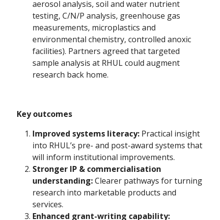
aerosol analysis, soil and water nutrient
testing, C/N/P analysis, greenhouse gas
measurements, microplastics and
environmental chemistry, controlled anoxic
facilities). Partners agreed that targeted
sample analysis at RHUL could augment
research back home.
Key outcomes
Improved systems literacy:
Practical insight
into RHUL’s pre- and post-award systems that
will inform institutional improvements.
Stronger IP & commercialisation
understanding:
Clearer pathways for turning
research into marketable products and
services.
Enhanced grant-writing capability: