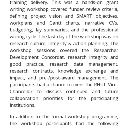
training delivery. This was a hands-on grant
writing workshop covered funder review criteria,
defining project vision and SMART objectives,
workplans and Gantt charts, narrative CVs,
budgeting, lay summaries, and the professional
writing cycle. The last day of the workshop was on
research culture, integrity & action planning. The
workshop sessions covered the Researcher
Development Concordat, research integrity and
good practice, research data management,
research contracts, knowledge exchange and
impact, and pre-/post-award management. The
participants had a chance to meet the RHUL Vice-
Chancellor to discuss continued and future
collaboration priorities for the participating
institutions.
In addition to the formal workshop programme,
the workshop participants had the following