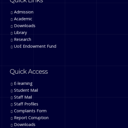
Quick Links
Admission
Academic
Downloads
Library
Research
UoE Endowment Fund
Quick Access
E-learning
Student Mail
Staff Mail
Staff Profiles
Complaints Form
Report Corruption
Downloads