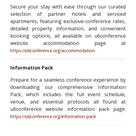
Secure your stay with ease through our curated
selection of partner hotels and serviced
apartments, featuring exclusive conference rates,
detailed property information, and convenient
booking options, all available on u6conference
website accommodation page at
https://u6conference.org/accommodation
Information Pack
Prepare for a seamless conference experience by
downloading our comprehensive Information
Pack, which includes the full event schedule,
venue, and essential protocols all found at
u6conference website information pack page:
https://u6conference.org/information-pack