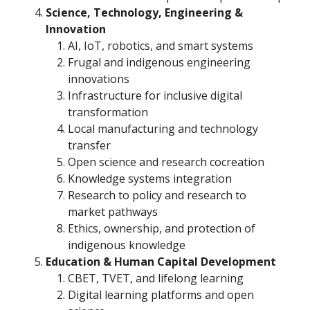
Science, Technology, Engineering &
Innovation
AI, IoT, robotics, and smart systems
Frugal and indigenous engineering
innovations
Infrastructure for inclusive digital
transformation
Local manufacturing and technology
transfer
Open science and research cocreation
Knowledge systems integration
Research to policy and research to
market pathways
Ethics, ownership, and protection of
indigenous knowledge
Education & Human Capital Development
CBET, TVET, and lifelong learning
Digital learning platforms and open