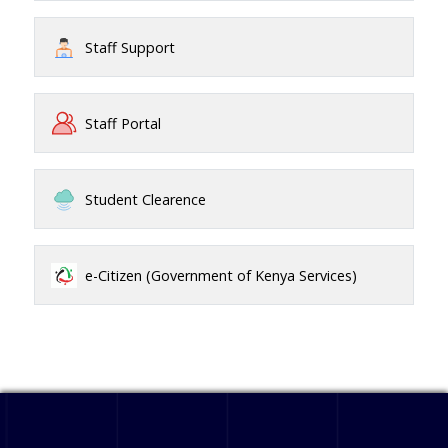
Staff Support
Staff Portal
Student Clearence
e-Citizen (Government of Kenya Services)