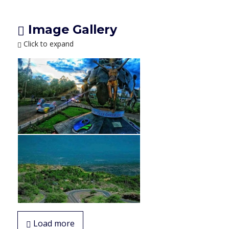
Image Gallery
Click to expand
Load more