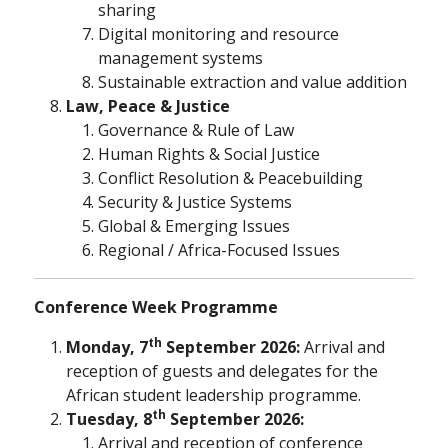
sharing
Digital monitoring and resource
management systems
Sustainable extraction and value addition
Law, Peace & Justice
Governance & Rule of Law
Human Rights & Social Justice
Conflict Resolution & Peacebuilding
Security & Justice Systems
Global & Emerging Issues
Regional / Africa-Focused Issues
Conference Week Programme
th
Monday, 7
September 2026:
Arrival and
reception of guests and delegates for the
African student leadership programme.
th
Tuesday, 8
September 2026:
Arrival and reception of conference