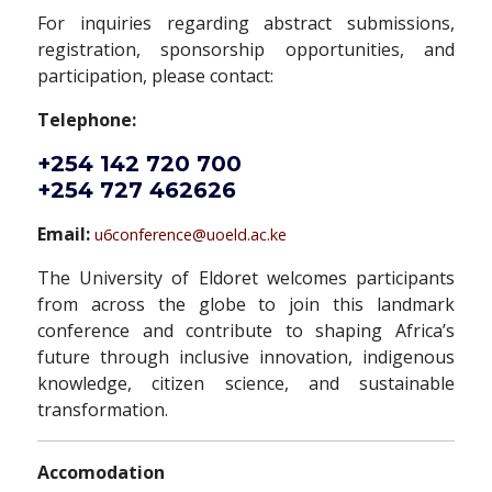
For inquiries regarding abstract submissions,
registration, sponsorship opportunities, and
participation, please contact:
Telephone:
+254 142 720 700
+254 727 462626
Email:
u6conference@uoeld.ac.ke
The University of Eldoret welcomes participants
from across the globe to join this landmark
conference and contribute to shaping Africa’s
future through inclusive innovation, indigenous
knowledge, citizen science, and sustainable
transformation.
Accomodation