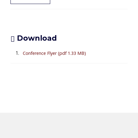
Download
Conference Flyer
(pdf 1.33 MB)