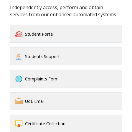
Independently access, perform and obtain
services from our enhanced automated systems
Student Portal
Students Support
Complaints Form
UoE Email
Certificate Collection