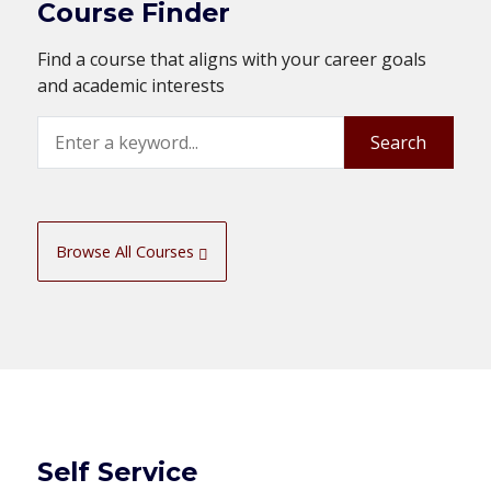
Course Finder
Find a course that aligns with your career goals
and academic interests
Search
Search
Browse All Courses
Self Service