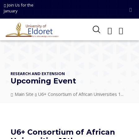
Skip to main content
Join Us for the
January
RESEARCH AND EXTENSION
Upcoming Event
Breadcrumb
Main Site
U6+ Consortium of African Universities 1...
U6+ Consortium of African