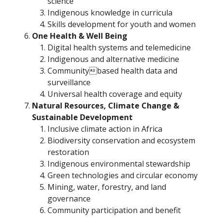
science
Indigenous knowledge in curricula
Skills development for youth and women
One Health & Well Being
Digital health systems and telemedicine
Indigenous and alternative medicine
Communitybased health data and
surveillance
Universal health coverage and equity
Natural Resources, Climate Change &
Sustainable Development
Inclusive climate action in Africa
Biodiversity conservation and ecosystem
restoration
Indigenous environmental stewardship
Green technologies and circular economy
Mining, water, forestry, and land
governance
Community participation and benefit