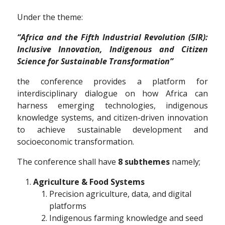
Under the theme:
“Africa and the Fifth Industrial Revolution (5IR):
Inclusive Innovation, Indigenous and Citizen
Science for Sustainable Transformation”
the conference provides a platform for
interdisciplinary dialogue on how Africa can
harness emerging technologies, indigenous
knowledge systems, and citizen-driven innovation
to achieve sustainable development and
socioeconomic transformation.
The conference shall have
8 subthemes
namely;
Agriculture & Food Systems
Precision agriculture, data, and digital
platforms
Indigenous farming knowledge and seed