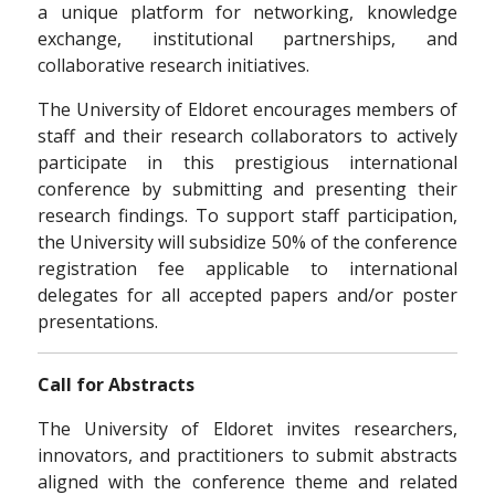
a unique platform for networking, knowledge
exchange, institutional partnerships, and
collaborative research initiatives.
The University of Eldoret encourages members of
staff and their research collaborators to actively
participate in this prestigious international
conference by submitting and presenting their
research findings. To support staff participation,
the University will subsidize 50% of the conference
registration fee applicable to international
delegates for all accepted papers and/or poster
presentations.
Call for Abstracts
The University of Eldoret invites researchers,
innovators, and practitioners to submit abstracts
aligned with the conference theme and related