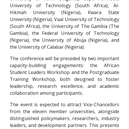
University of Technology (South Africa), Al-
Hikmah University (Nigeria), Kwara State
University (Nigeria), Vaal University of Technology
(South Africa), the University of The Gambia (The
Gambia), the Federal University of Technology
(Nigeria), the University of Abuja (Nigeria), and
the University of Calabar (Nigeria).
The conference will be preceded by two important
capacity-building engagements: the African
Student Leaders Workshop and the Postgraduate
Training Workshop, both designed to foster
leadership, research excellence, and academic
collaboration among participants.
The event is expected to attract Vice-Chancellors
from the eleven member universities, alongside
distinguished policymakers, researchers, industry
leaders, and development partners. This presents