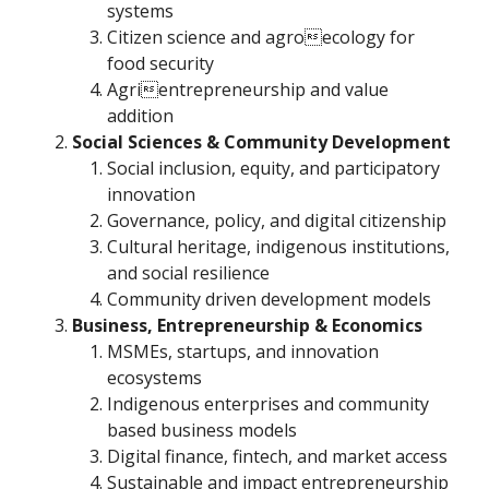
systems
Citizen science and agroecology for
food security
Agrientrepreneurship and value
addition
Social Sciences & Community Development
Social inclusion, equity, and participatory
innovation
Governance, policy, and digital citizenship
Cultural heritage, indigenous institutions,
and social resilience
Community driven development models
Business, Entrepreneurship & Economics
MSMEs, startups, and innovation
ecosystems
Indigenous enterprises and community
based business models
Digital finance, fintech, and market access
Sustainable and impact entrepreneurship