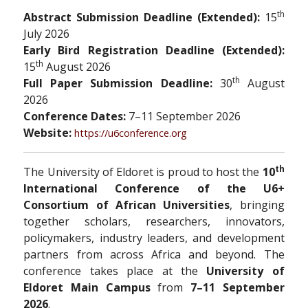
th
Abstract Submission Deadline (Extended):
15
July 2026
Early Bird Registration Deadline (Extended):
th
15
August 2026
th
Full Paper Submission Deadline:
30
August
2026
Conference Dates:
7–11 September 2026
Website:
https://u6conference.org
th
The University of Eldoret is proud to host the
10
International Conference of the U6+
Consortium of African Universities
, bringing
together scholars, researchers, innovators,
policymakers, industry leaders, and development
partners from across Africa and beyond. The
conference takes place at the
University of
Eldoret Main Campus
from
7–11 September
2026
.