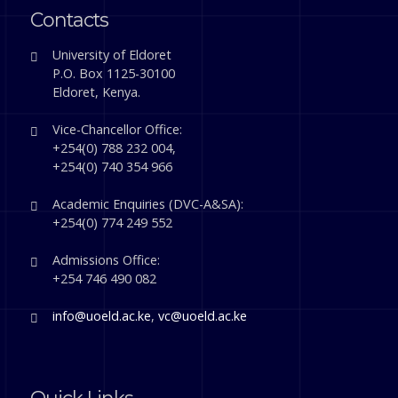
Contacts
University of Eldoret
P.O. Box 1125-30100
Eldoret, Kenya.
Vice-Chancellor Office:
+254(0) 788 232 004,
+254(0) 740 354 966
Academic Enquiries (DVC-A&SA):
+254(0) 774 249 552
Admissions Office:
+254 746 490 082
info@uoeld.ac.ke
,
vc@uoeld.ac.ke