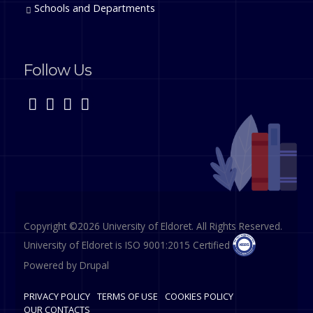
Schools and Departments
Follow Us
Copyright ©2026 University of Eldoret. All Rights Reserved.
University of Eldoret is ISO 9001:2015 Certified
Powered by
Drupal
PRIVACY POLICY
TERMS OF USE
COOKIES POLICY
OUR CONTACTS