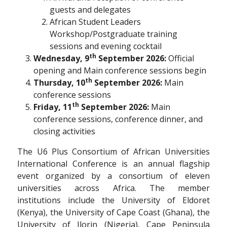
guests and delegates
African Student Leaders
Workshop/Postgraduate training
sessions and evening cocktail
th
Wednesday, 9
September 2026:
Official
opening and Main conference sessions begin
th
Thursday, 10
September 2026:
Main
conference sessions
th
Friday, 11
September 2026:
Main
conference sessions, conference dinner, and
closing activities
The U6 Plus Consortium of African Universities
International Conference is an annual flagship
event organized by a consortium of eleven
universities across Africa. The member
institutions include the University of Eldoret
(Kenya), the University of Cape Coast (Ghana), the
University of Ilorin (Nigeria), Cape Peninsula