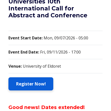
Universities 10th
International Call for
Abstract and Conference
Event Start Date:
Mon, 09/07/2026 - 05:00
Event End Date:
Fri, 09/11/2026 - 17:00
Venue:
University of Eldoret
Register Now!
Good news! Dates extended!