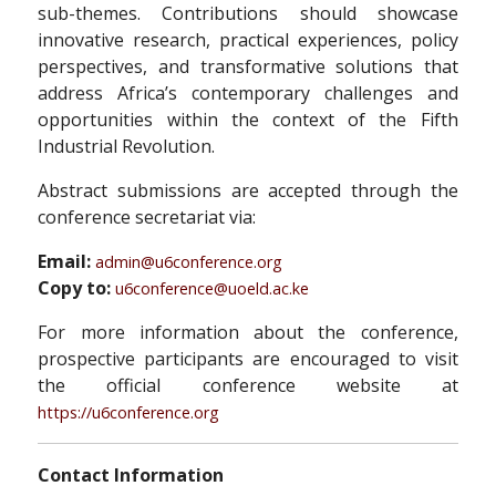
sub-themes. Contributions should showcase
innovative research, practical experiences, policy
perspectives, and transformative solutions that
address Africa’s contemporary challenges and
opportunities within the context of the Fifth
Industrial Revolution.
Abstract submissions are accepted through the
conference secretariat via:
Email:
admin@u6conference.org
Copy to:
u6conference@uoeld.ac.ke
For more information about the conference,
prospective participants are encouraged to visit
the official conference website at
https://u6conference.org
Contact Information