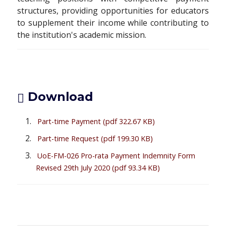
structures, providing opportunities for educators
to supplement their income while contributing to
the institution's academic mission.
Download
Part-time Payment
(pdf 322.67 KB)
Part-time Request
(pdf 199.30 KB)
UoE-FM-026 Pro-rata Payment Indemnity Form
Revised 29th July 2020
(pdf 93.34 KB)