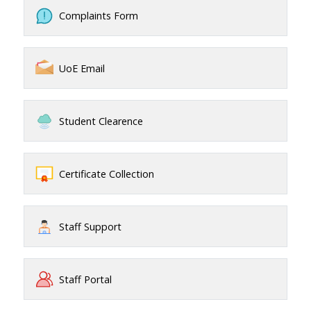
Complaints Form
UoE Email
Student Clearence
Certificate Collection
Staff Support
Staff Portal