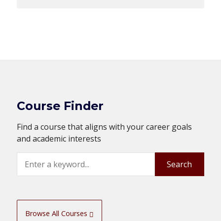
Course Finder
Find a course that aligns with your career goals
and academic interests
Search
Search
Browse All Courses