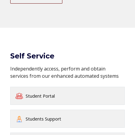
Self Service
Independently access, perform and obtain
services from our enhanced automated systems
Student Portal
Students Support