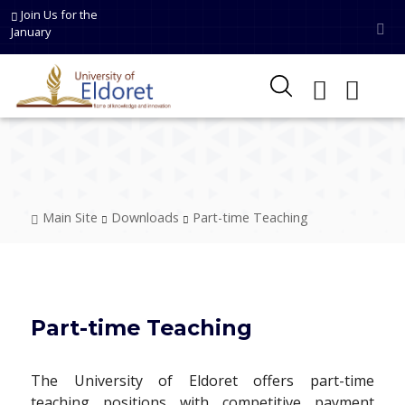
Skip to main content
Join Us for the
January
Breadcrumb
Main Site
Downloads
Part-time Teaching
Part-time Teaching
The University of Eldoret offers part-time
teaching positions with competitive payment