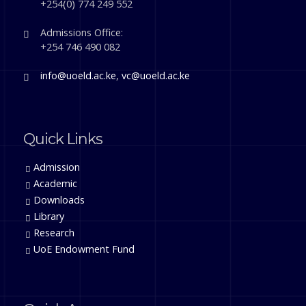
+254(0) 774 249 552
Admissions Office:
+254 746 490 082
info@uoeld.ac.ke
,
vc@uoeld.ac.ke
Quick Links
Admission
Academic
Downloads
Library
Research
UoE Endowment Fund