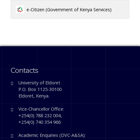
e-Citizen (Government of Kenya Services)
Contacts
University of Eldoret
P.O. Box 1125-30100
Eldoret, Kenya.
Vice-Chancellor Office:
+254(0) 788 232 004,
+254(0) 740 354 966
Academic Enquiries (DVC-A&SA):