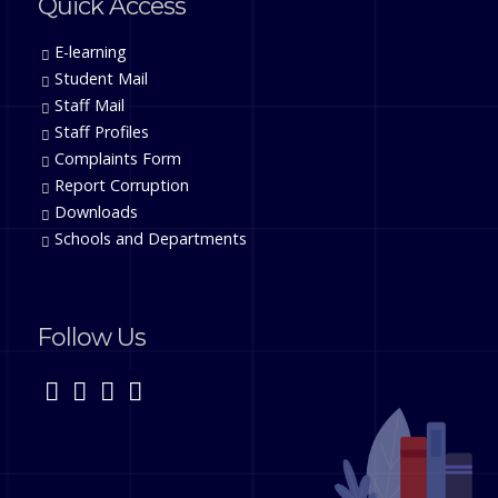
Quick Access
E-learning
Student Mail
Staff Mail
Staff Profiles
Complaints Form
Report Corruption
Downloads
Schools and Departments
Follow Us