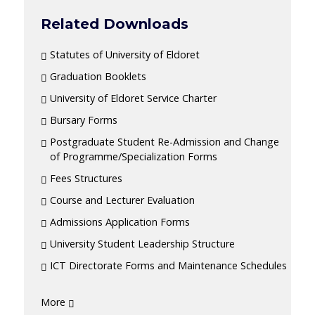
Related Downloads
Statutes of University of Eldoret
Graduation Booklets
University of Eldoret Service Charter
Bursary Forms
Postgraduate Student Re-Admission and Change
of Programme/Specialization Forms
Fees Structures
Course and Lecturer Evaluation
Admissions Application Forms
University Student Leadership Structure
ICT Directorate Forms and Maintenance Schedules
More