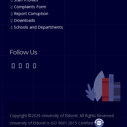
Complaints Form
Report Corruption
Downloads
Schools and Departments
Follow Us
Copyright ©2026 University of Eldoret. All Rights Reserved.
University of Eldoret is ISO 9001:2015 Certified