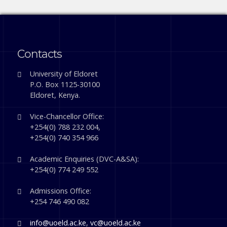
Contacts
University of Eldoret
P.O. Box 1125-30100
Eldoret, Kenya.
Vice-Chancellor Office:
+254(0) 788 232 004,
+254(0) 740 354 966
Academic Enquiries (DVC-A&SA):
+254(0) 774 249 552
Admissions Office:
+254 746 490 082
info@uoeld.ac.ke
,
vc@uoeld.ac.ke