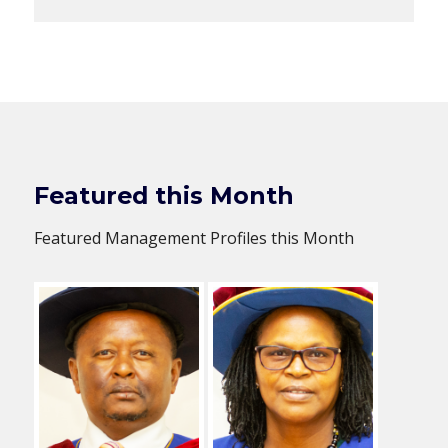
Featured this Month
Featured Management Profiles this Month