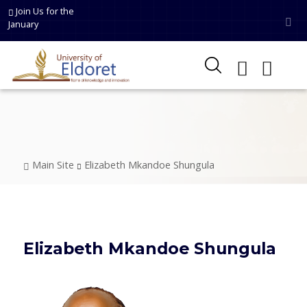
Skip to main content
Join Us for the
January
Breadcrumb
Main Site
Elizabeth Mkandoe Shungula
Elizabeth Mkandoe Shungula