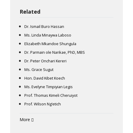
Related
Dr. Ismail Buro Hassan
Ms. Linda Minaywa Laboso
Elizabeth Mkandoe Shungula
Dr. Parmain ole Narikae, PhD, MBS
Dr. Peter Onchari Kereri
Ms. Grace Sugut
Hon. David Kibet Koech
Ms. Evelyne Timpiyian Legis
Prof. Thomas Kimeli Cheruiyot
Prof. Wilson Ng’etich
More