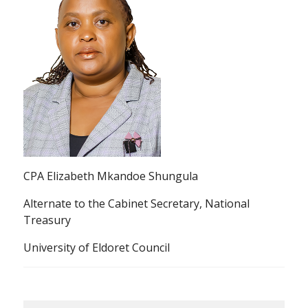
CPA Elizabeth Mkandoe Shungula
Alternate to the Cabinet Secretary, National
Treasury
University of Eldoret Council