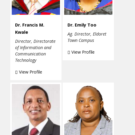
Dr. Francis M.
Dr. Emily Too
Kwale
Ag. Director, Eldoret
Town Campus
Director, Directorate
of Information and
View Profile
Communication
Technology
View Profile