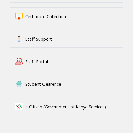
Certificate Collection
Staff Support
Staff Portal
Student Clearence
e-Citizen (Government of Kenya Services)