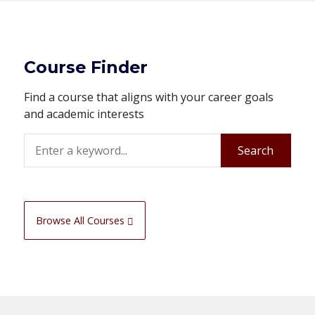
Course Finder
Find a course that aligns with your career goals
and academic interests
Search
Search
Browse All Courses