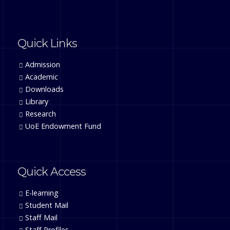
Quick Links
Admission
Academic
Downloads
Library
Research
UoE Endowment Fund
Quick Access
E-learning
Student Mail
Staff Mail
Staff Profiles