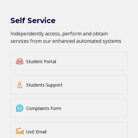
Self Service
Independently access, perform and obtain
services from our enhanced automated systems
Student Portal
Students Support
Complaints Form
UoE Email