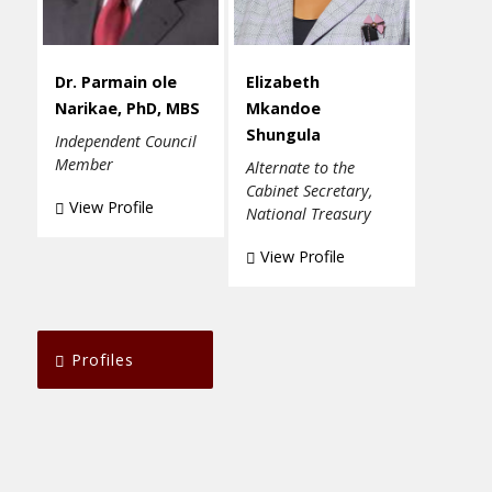
Dr. Parmain ole
Elizabeth
Narikae, PhD, MBS
Mkandoe
Shungula
Independent Council
Member
Alternate to the
Cabinet Secretary,
View Profile
National Treasury
View Profile
Profiles