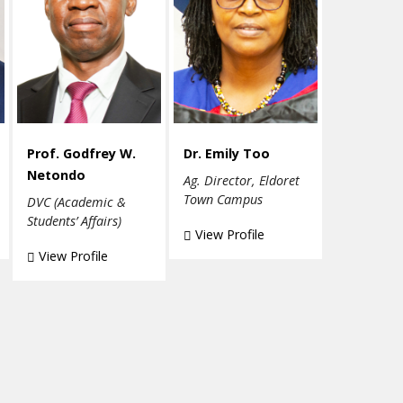
Prof. Godfrey W.
Dr. Emily Too
Netondo
Ag. Director, Eldoret
Town Campus
DVC (Academic &
Students’ Affairs)
View Profile
View Profile