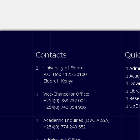
Contacts
Quic
University of Eldoret
Admi
P.O. Box 1125-30100
Acad
Eldoret, Kenya.
Down
Libra
Vice-Chancellor Office:
Rese
+254(0) 788 232 004,
UoE 
+254(0) 740 354 966
Academic Enquiries (DVC-A&SA):
+254(0) 774 249 552
Admissions Office: