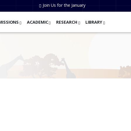
Join Us for the January
MISSIONS
ACADEMIC
RESEARCH
LIBRARY