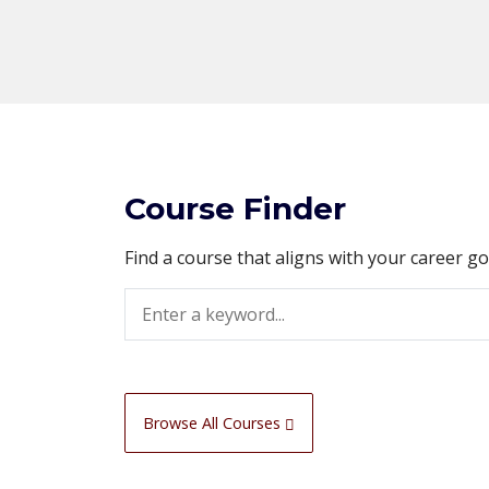
Course Finder
Find a course that aligns with your career g
Search
Browse All Courses