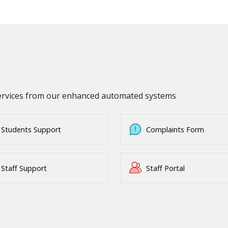
services from our enhanced automated systems
Students Support
Complaints Form
Staff Support
Staff Portal