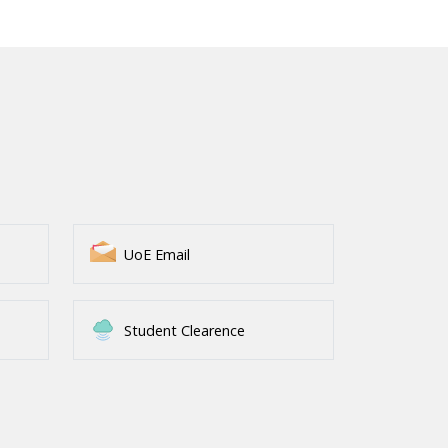
UoE Email
Student Clearence