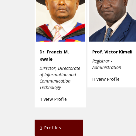
Dr. Francis M.
Prof. Victor Kimeli
Kwale
Registrar -
Administration
Director, Directorate
of Information and
View Profile
Communication
Technology
View Profile
Profiles