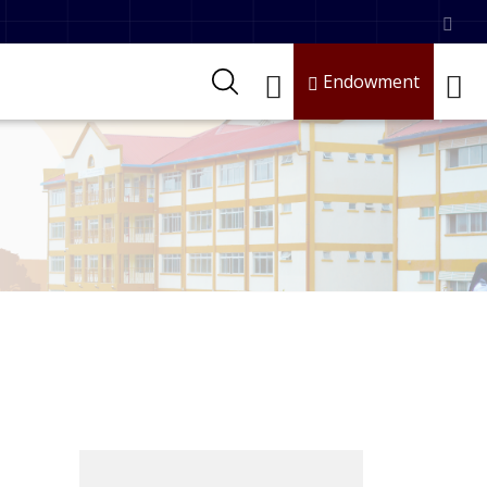
Endowment