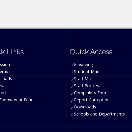
k Links
Quick Access
ssion
E-learning
emic
Student Mail
loads
Staff Mail
ry
Staff Profiles
arch
Complaints Form
Endowment Fund
Report Corruption
Downloads
Schools and Departments