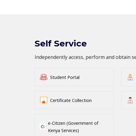
Self Service
Independently access, perform and obtain 
Student Portal
Certificate Collection
e-Citizen (Government of
Kenya Services)