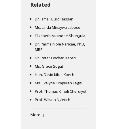
Related
Dr. Ismail Buro Hassan
Ms. Linda Minaywa Laboso
Elizabeth Mkandoe Shungula
Dr. Parmain ole Narikae, PhD,
MBS
Dr. Peter Onchari Kereri
Ms. Grace Sugut
Hon. David Kibet Koech
Ms. Evelyne Timpiyian Legis
Prof. Thomas Kimeli Cheruiyot
Prof. Wilson Ng’etich
More