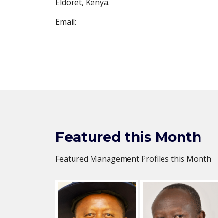
Eldoret, Kenya.
Email:
Featured this Month
Featured Management Profiles this Month