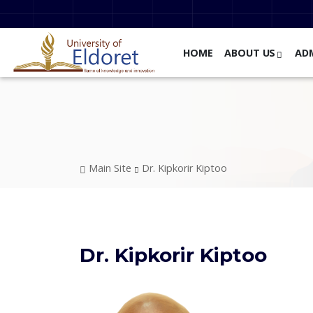
Skip to main content
HOME
ABOUT US
AD
Breadcrumb
Main Site
Dr. Kipkorir Kiptoo
Dr. Kipkorir Kiptoo