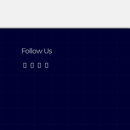
Follow Us