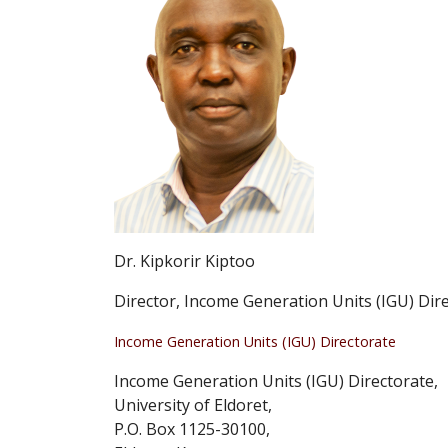
Dr. Kipkorir Kiptoo
Director, Income Generation Units (IGU) Dir
Income Generation Units (IGU) Directorate
Income Generation Units (IGU) Directorate,
University of Eldoret,
P.O. Box 1125-30100,