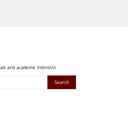
oals and academic interests
Search