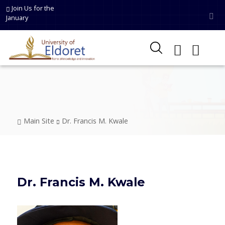
Skip to main content
Join Us for the
January
Breadcrumb
Main Site
Dr. Francis M. Kwale
Dr. Francis M. Kwale