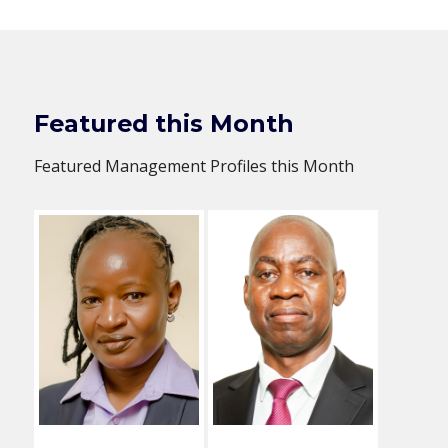
Featured this Month
Featured Management Profiles this Month