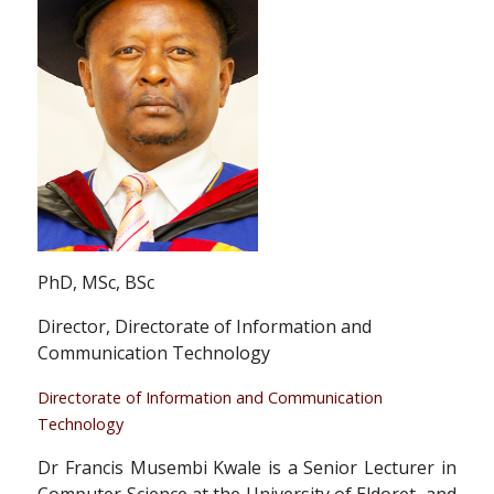
PhD, MSc, BSc
Director, Directorate of Information and
Communication Technology
Directorate of Information and Communication
Technology
Dr Francis Musembi Kwale is a Senior Lecturer in
Computer Science at the University of Eldoret, and