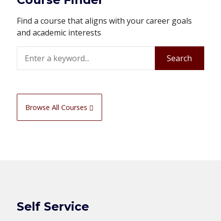
Find a course that aligns with your career goals
and academic interests
Search
Search
Browse All Courses
Self Service