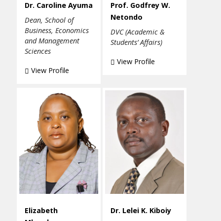
Dr. Caroline Ayuma
Prof. Godfrey W.
Netondo
Dean, School of
Business, Economics
DVC (Academic &
and Management
Students’ Affairs)
Sciences
View Profile
View Profile
Elizabeth
Dr. Lelei K. Kiboiy