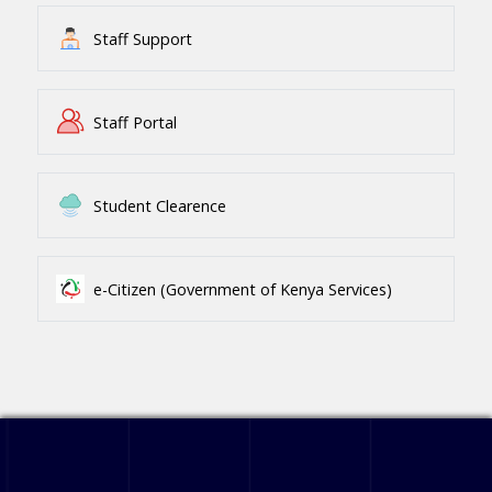
Staff Support
Staff Portal
Student Clearence
e-Citizen (Government of Kenya Services)