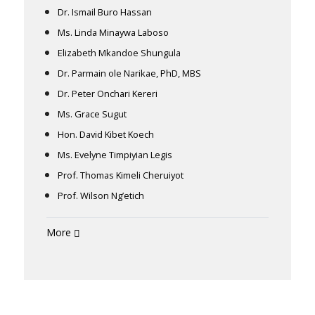
Dr. Ismail Buro Hassan
Ms. Linda Minaywa Laboso
Elizabeth Mkandoe Shungula
Dr. Parmain ole Narikae, PhD, MBS
Dr. Peter Onchari Kereri
Ms. Grace Sugut
Hon. David Kibet Koech
Ms. Evelyne Timpiyian Legis
Prof. Thomas Kimeli Cheruiyot
Prof. Wilson Ng’etich
More