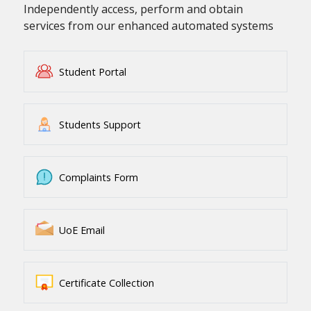
Independently access, perform and obtain
services from our enhanced automated systems
Student Portal
Students Support
Complaints Form
UoE Email
Certificate Collection