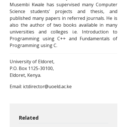
Musembi Kwale has supervised many Computer
Science students’ projects and thesis, and
published many papers in referred journals. He is
also the author of two books available in many
universities and colleges i.e. Introduction to
Programming using C++ and Fundamentals of
Programming using C.
University of Eldoret,
P.O. Box 1125-30100,
Eldoret, Kenya.
Email: ictdirector@uoeld.ac.ke
Related