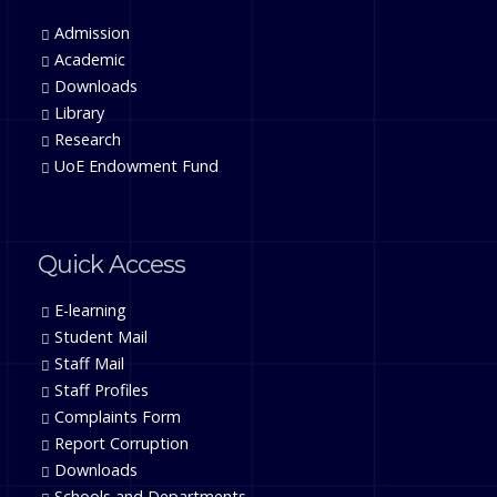
Admission
Academic
Downloads
Library
Research
UoE Endowment Fund
Quick Access
E-learning
Student Mail
Staff Mail
Staff Profiles
Complaints Form
Report Corruption
Downloads
Schools and Departments