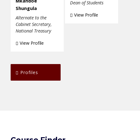
Mkandoe
Dean of Students
Shungula
View Profile
Alternate to the
Cabinet Secretary,
National Treasury
View Profile
Profiles
Course Finder