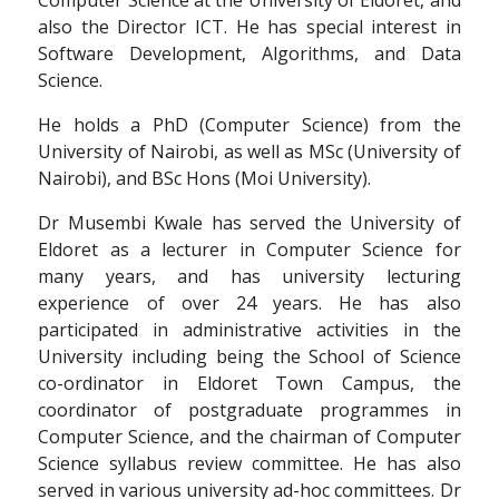
also the Director ICT. He has special interest in
Software Development, Algorithms, and Data
Science.
He holds a PhD (Computer Science) from the
University of Nairobi, as well as MSc (University of
Nairobi), and BSc Hons (Moi University).
Dr Musembi Kwale has served the University of
Eldoret as a lecturer in Computer Science for
many years, and has university lecturing
experience of over 24 years. He has also
participated in administrative activities in the
University including being the School of Science
co-ordinator in Eldoret Town Campus, the
coordinator of postgraduate programmes in
Computer Science, and the chairman of Computer
Science syllabus review committee. He has also
served in various university ad-hoc committees. Dr