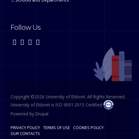
Follow Us
Copyright ©2026 University of Eldoret. All Rights Reserved.
University of Eldoret is ISO 9001:2015 Certified
Powered by
Drupal
PRIVACY POLICY
TERMS OF USE
COOKIES POLICY
OUR CONTACTS