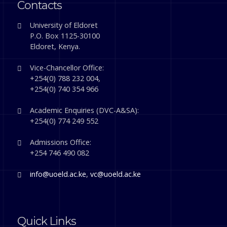
Contacts
University of Eldoret
P.O. Box 1125-30100
Eldoret, Kenya.
Vice-Chancellor Office:
+254(0) 788 232 004,
+254(0) 740 354 966
Academic Enquiries (DVC-A&SA):
+254(0) 774 249 552
Admissions Office:
+254 746 490 082
info@uoeld.ac.ke
,
vc@uoeld.ac.ke
Quick Links