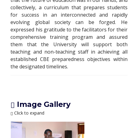
that the future of education was in our hands, and
collectively, a curriculum that prepares students
for success in an interconnected and rapidly
evolving global society can be forged. He
expressed his gratitude to the facilitators for their
comprehensive training program and assured
them that the University will support both
teaching and non-teaching staff in achieving all
established CBE preparedness objectives within
the designated timelines.
Image Gallery
Click to expand