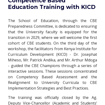
Competence Based
Education Training with KICD
The School of Education, through the CBE
Preparedness Committee, is dedicated to ensuring
that the University faculty is equipped for the
transition in 2029, where we will welcome the first
cohort of CBE students. On the third day of the
workshop, the facilitators from Kenya Institute for
Curriculum Development (KICD) - Dr. Josephat
Miheso, Mr. Patrick Andika, and Mr. Arthur Mdoga
- guided the CBE Champions through a series of
interactive sessions. These sessions concentrated
on Competency Based Assessment and the
Realignment to University Curricula to CBE
Implementation Strategies and Best Practices.
The training was officially closed by the Ag.
Deputy Vice-Chancellor (Academic and Students’