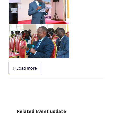
Load more
Related Event update