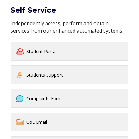
Self Service
Independently access, perform and obtain
services from our enhanced automated systems
Student Portal
Students Support
Complaints Form
UoE Email