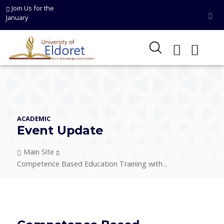
Skip to main content
Join Us for the
January
ACADEMIC
Event Update
Breadcrumb
Main Site
Competence Based Education Training with...