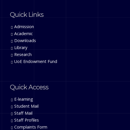
Quick Links
Admission
Academic
Downloads
Library
Research
UoE Endowment Fund
Quick Access
E-learning
Student Mail
Staff Mail
Staff Profiles
Complaints Form