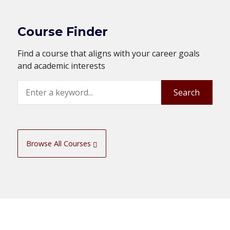
Course Finder
Find a course that aligns with your career goals
and academic interests
Search
Search
Browse All Courses