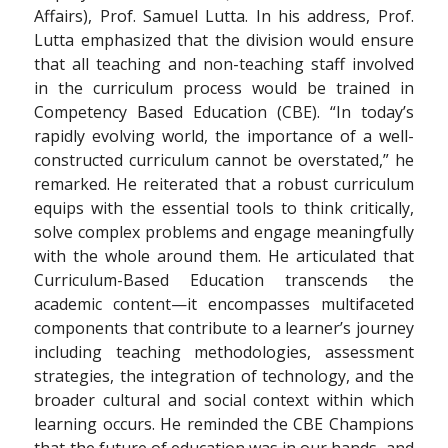
Affairs), Prof. Samuel Lutta. In his address, Prof.
Lutta emphasized that the division would ensure
that all teaching and non-teaching staff involved
in the curriculum process would be trained in
Competency Based Education (CBE). “In today’s
rapidly evolving world, the importance of a well-
constructed curriculum cannot be overstated,” he
remarked. He reiterated that a robust curriculum
equips with the essential tools to think critically,
solve complex problems and engage meaningfully
with the whole around them. He articulated that
Curriculum-Based Education transcends the
academic content—it encompasses multifaceted
components that contribute to a learner’s journey
including teaching methodologies, assessment
strategies, the integration of technology, and the
broader cultural and social context within which
learning occurs. He reminded the CBE Champions