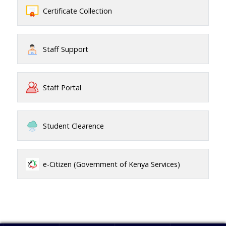
Certificate Collection
Staff Support
Staff Portal
Student Clearence
e-Citizen (Government of Kenya Services)