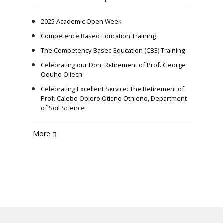
2025 Academic Open Week
Competence Based Education Training
The Competency-Based Education (CBE) Training
Celebrating our Don, Retirement of Prof. George
Oduho Oliech
Celebrating Excellent Service: The Retirement of
Prof. Calebo Obiero Otieno Othieno, Department
of Soil Science
More