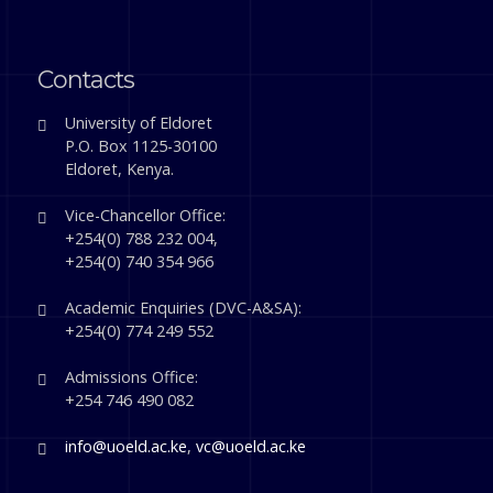
Contacts
University of Eldoret
P.O. Box 1125-30100
Eldoret, Kenya.
Vice-Chancellor Office:
+254(0) 788 232 004,
+254(0) 740 354 966
Academic Enquiries (DVC-A&SA):
+254(0) 774 249 552
Admissions Office:
+254 746 490 082
info@uoeld.ac.ke
,
vc@uoeld.ac.ke