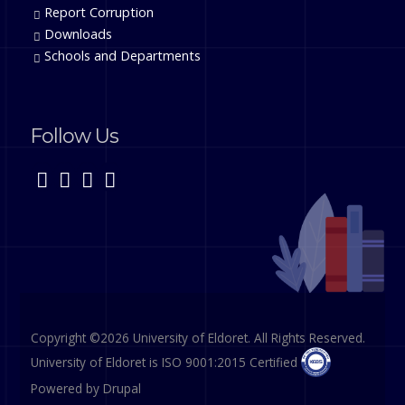
Report Corruption
Downloads
Schools and Departments
Follow Us
Copyright ©2026 University of Eldoret. All Rights Reserved.
University of Eldoret is ISO 9001:2015 Certified
Powered by
Drupal