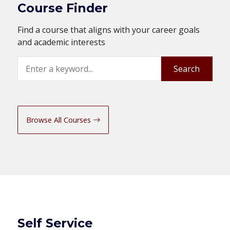
Course Finder
Find a course that aligns with your career goals
and academic interests
Search
Search
Browse All Courses
Self Service