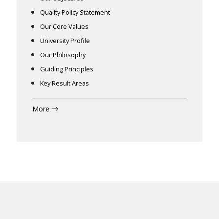
Quality Policy Statement
Our Core Values
University Profile
Our Philosophy
Guiding Principles
Key Result Areas
More