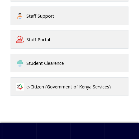
Staff Support
Staff Portal
Student Clearence
e-Citizen (Government of Kenya Services)