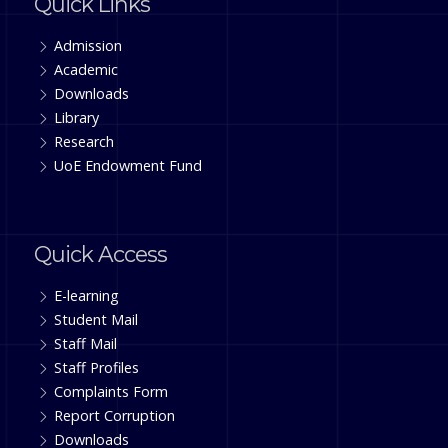
Quick Links
Admission
Academic
Downloads
Library
Research
UoE Endowment Fund
Quick Access
E-learning
Student Mail
Staff Mail
Staff Profiles
Complaints Form
Report Corruption
Downloads