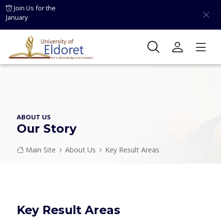
Skip to main content
Join Us for the
January
ABOUT US
Our Story
Breadcrumb
Main Site
About Us
Key Result Areas
Key Result Areas