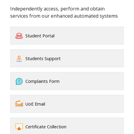
Independently access, perform and obtain
services from our enhanced automated systems
Student Portal
Students Support
Complaints Form
UoE Email
Certificate Collection