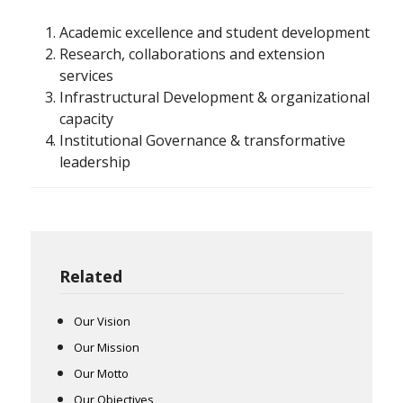
Academic excellence and student development
Research, collaborations and extension
services
Infrastructural Development & organizational
capacity
Institutional Governance & transformative
leadership
Related
Our Vision
Our Mission
Our Motto
Our Objectives