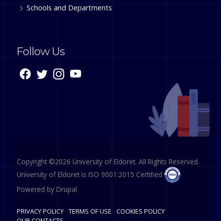
Schools and Departments
Follow Us
Copyright ©2026 University of Eldoret. All Rights Reserved.
University of Eldoret is ISO 9001:2015 Certified
Powered by
Drupal
PRIVACY POLICY
TERMS OF USE
COOKIES POLICY
OUR CONTACTS