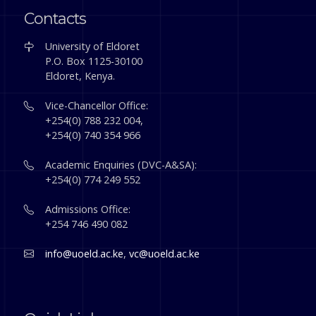
Contacts
University of Eldoret
P.O. Box 1125-30100
Eldoret, Kenya.
Vice-Chancellor Office:
+254(0) 788 232 004,
+254(0) 740 354 966
Academic Enquiries (DVC-A&SA):
+254(0) 774 249 552
Admissions Office:
+254 746 490 082
info@uoeld.ac.ke
,
vc@uoeld.ac.ke