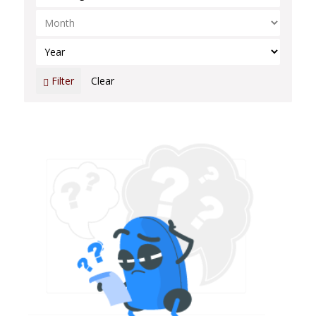
Select Month
Select Year
Filter
Clear