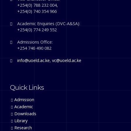
+254(0) 788 232 004,
+254(0) 740 354 966
Academic Enquiries (DVC-A&SA):
+254(0) 774 249 552
Admissions Office:
+254 746 490 082
info@uoeld.ac.ke
,
vc@uoeld.ac.ke
Quick Links
Admission
Academic
Downloads
Library
Research