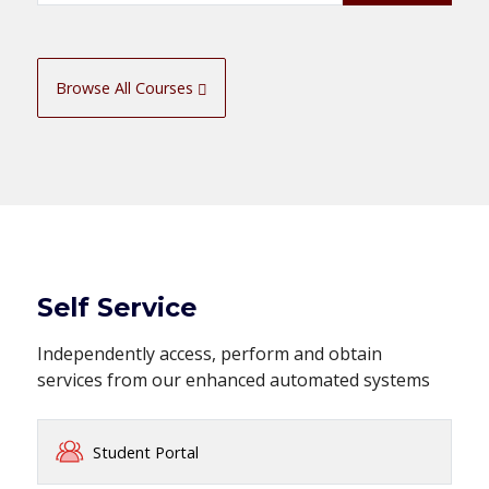
Browse All Courses
Self Service
Independently access, perform and obtain
services from our enhanced automated systems
Student Portal