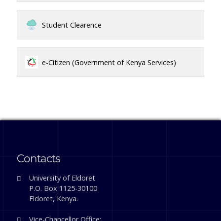
Student Clearence
e-Citizen (Government of Kenya Services)
Contacts
University of Eldoret
P.O. Box 1125-30100
Eldoret, Kenya.
Vice-Chancellor Office: