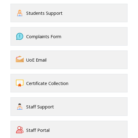
Students Support
Complaints Form
UoE Email
Certificate Collection
Staff Support
Staff Portal