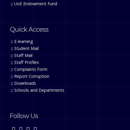
UoE Endowment Fund
Quick Access
E-learning
Student Mail
Staff Mail
Staff Profiles
Complaints Form
Report Corruption
Downloads
Schools and Departments
Follow Us