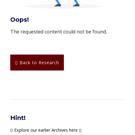
Oops!
The requested content could not be found.
Back to Research
Hint!
Explore our earlier Archives here