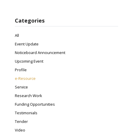
Categories
All
Event Update
Noticeboard Announcement
Upcoming Event
Profile
e-Resource
Service
Research Work
Funding Opportunities
Testimonials
Tender
Video