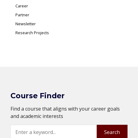
Career
Partner
Newsletter
Research Projects
Course Finder
Find a course that aligns with your career goals
and academic interests
Search
Search