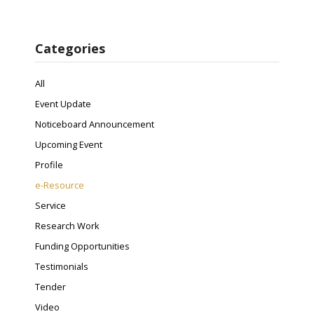
Categories
All
Event Update
Noticeboard Announcement
Upcoming Event
Profile
e-Resource
Service
Research Work
Funding Opportunities
Testimonials
Tender
Video