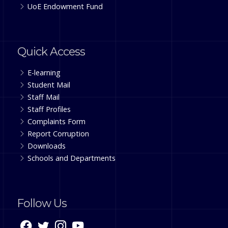
UoE Endowment Fund
Quick Access
E-learning
Student Mail
Staff Mail
Staff Profiles
Complaints Form
Report Corruption
Downloads
Schools and Departments
Follow Us