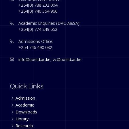
+254(0) 788 232 004,
+254(0) 740 354 966
Academic Enquiries (DVC-A&SA):
+254(0) 774 249 552
Admissions Office:
+254 746 490 082
info@uoeld.ac.ke
,
vc@uoeld.ac.ke
Quick Links
Admission
Academic
Downloads
Library
Research