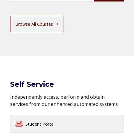
Browse All Courses
Self Service
Independently access, perform and obtain
services from our enhanced automated systems
Student Portal