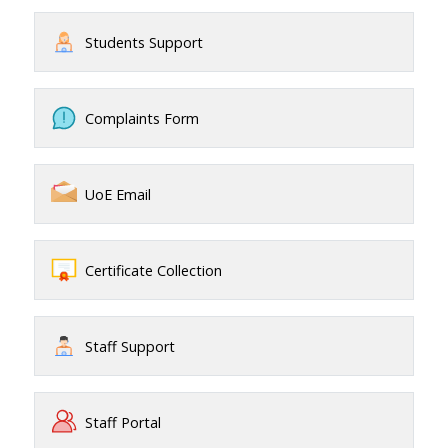
Students Support
Complaints Form
UoE Email
Certificate Collection
Staff Support
Staff Portal