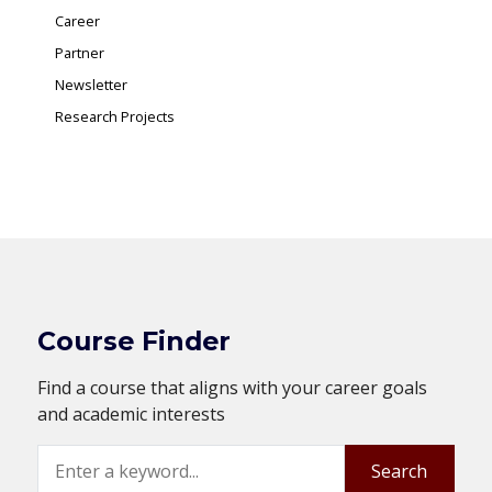
Career
Partner
Newsletter
Research Projects
Course Finder
Find a course that aligns with your career goals
and academic interests
Search
Search