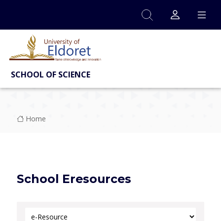
Skip to main content
SCHOOL OF SCIENCE
Breadcrumb
Home
School Eresources
Select Category