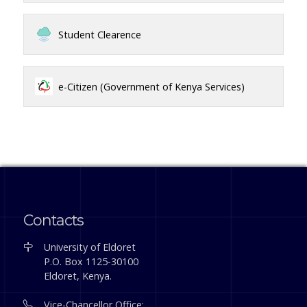
Student Clearence
e-Citizen (Government of Kenya Services)
Contacts
University of Eldoret
P.O. Box 1125-30100
Eldoret, Kenya.
Vice-Chancellor Office: