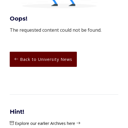
Oops!
The requested content could not be found.
Back to University News
Hint!
Explore our earlier Archives here