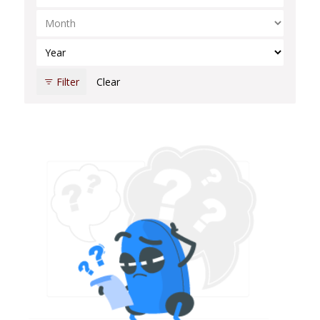
Select Month
Select Year
Filter
Clear