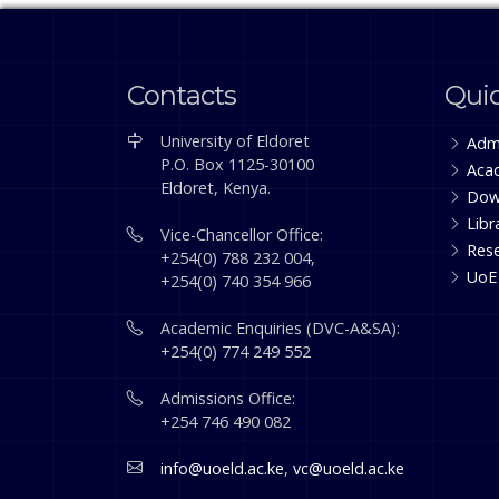
Contacts
Quic
University of Eldoret
Adm
P.O. Box 1125-30100
Aca
Eldoret, Kenya.
Dow
Libr
Vice-Chancellor Office:
Res
+254(0) 788 232 004,
UoE
+254(0) 740 354 966
Academic Enquiries (DVC-A&SA):
+254(0) 774 249 552
Admissions Office:
+254 746 490 082
info@uoeld.ac.ke
,
vc@uoeld.ac.ke