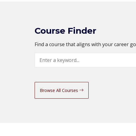
Course Finder
Find a course that aligns with your career g
Search
Browse All Courses