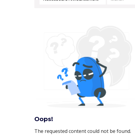
Oops!
The requested content could not be found.