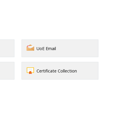
UoE Email
Certificate Collection