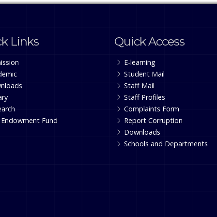
k Links
Quick Access
ission
E-learning
demic
Student Mail
nloads
Staff Mail
ary
Staff Profiles
earch
Complaints Form
 Endowment Fund
Report Corruption
Downloads
Schools and Departments