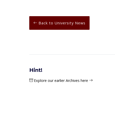
Back to University News
Hint!
Explore our earlier Archives here