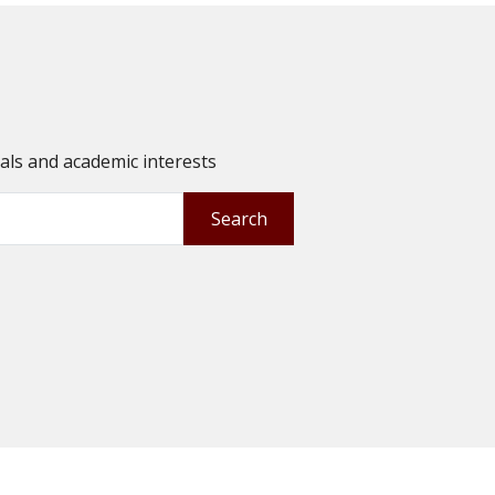
oals and academic interests
Search