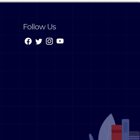
Follow Us