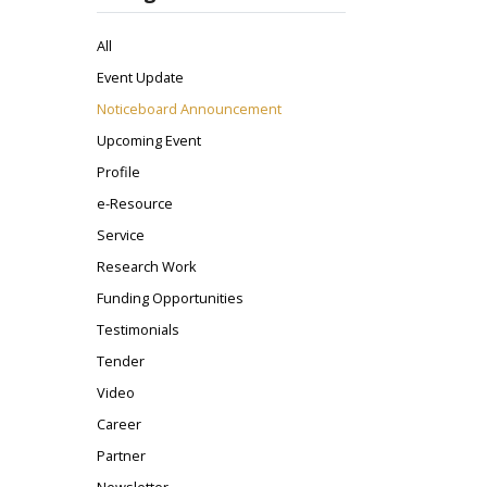
All
Event Update
Noticeboard Announcement
Upcoming Event
Profile
e-Resource
Service
Research Work
Funding Opportunities
Testimonials
Tender
Video
Career
Partner