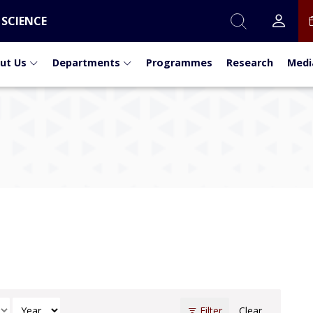
 SCIENCE
ut Us
Departments
Programmes
Research
Medi
t
h
Select Year
Filter
Clear