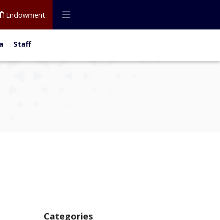
Endowment
a
Staff
Categories