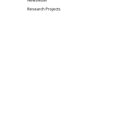
Newsletter
Research Projects