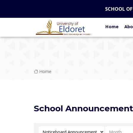
Skip to main content
SCHOOL OF
Home
Abo
Breadcrumb
Home
School Announcemen
Select Category
Select Mont