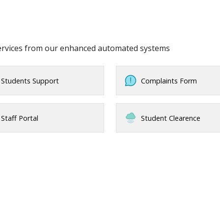
services from our enhanced automated systems
Students Support
Complaints Form
Staff Portal
Student Clearence