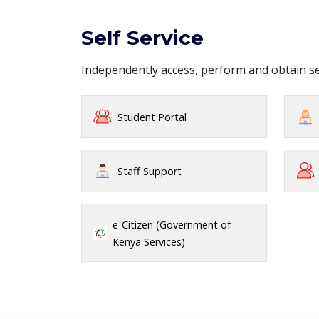
Self Service
Independently access, perform and obtain 
Student Portal
Staff Support
e-Citizen (Government of
Kenya Services)