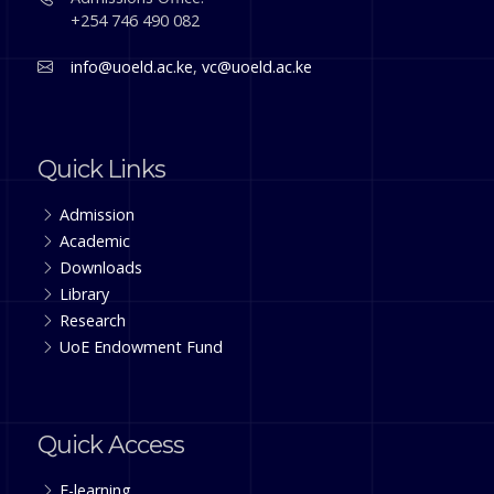
+254 746 490 082
info@uoeld.ac.ke
,
vc@uoeld.ac.ke
Quick Links
Admission
Academic
Downloads
Library
Research
UoE Endowment Fund
Quick Access
E-learning