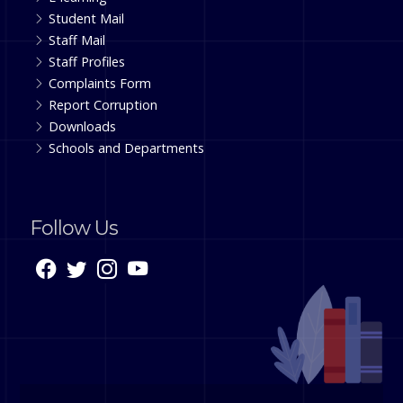
Student Mail
Staff Mail
Staff Profiles
Complaints Form
Report Corruption
Downloads
Schools and Departments
Follow Us