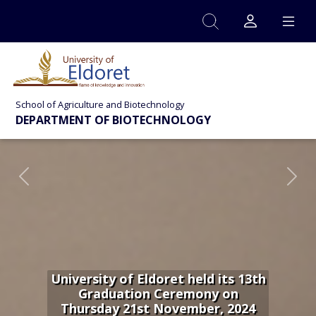
Skip to main content
School of Agriculture and Biotechnology
DEPARTMENT OF BIOTECHNOLOGY
Previous
Nex
University of Eldoret held its 13th
Graduation Ceremony on
Thursday 21st November, 2024