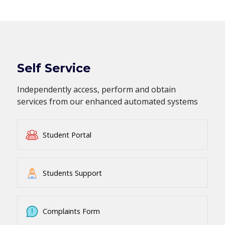
Self Service
Independently access, perform and obtain
services from our enhanced automated systems
Student Portal
Students Support
Complaints Form