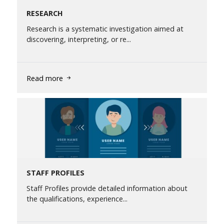
RESEARCH
Research is a systematic investigation aimed at
discovering, interpreting, or re...
Read more
STAFF PROFILES
Staff Profiles provide detailed information about
the qualifications, experience...