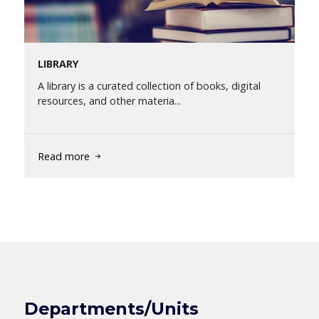
LIBRARY
A library is a curated collection of books, digital
resources, and other materia...
Read more
Departments/Units