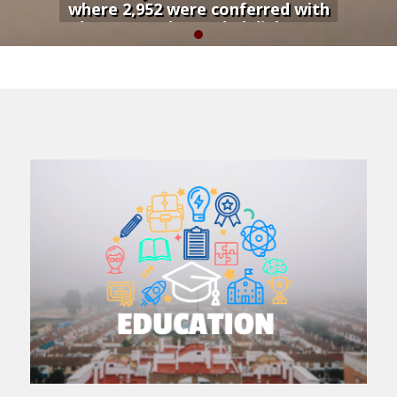
where 2,952 were conferred with
degrees and awarded diplomas
during a colorful graduation
ceremony...