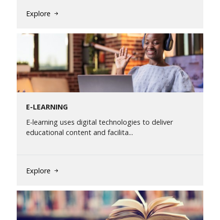
Explore
E-LEARNING
E-learning uses digital technologies to deliver
educational content and facilita...
Explore