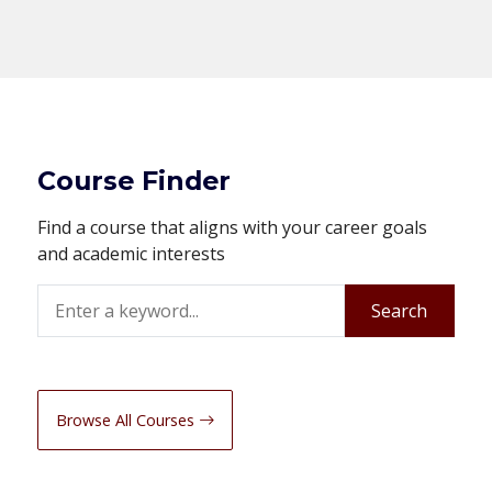
Course Finder
Find a course that aligns with your career goals
and academic interests
Search
Search
Browse All Courses