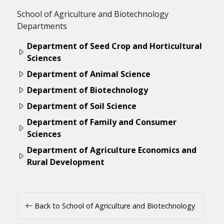
School of Agriculture and Biotechnology
Departments
Department of Seed Crop and Horticultural
Sciences
Department of Animal Science
Department of Biotechnology
Department of Soil Science
Department of Family and Consumer
Sciences
Department of Agriculture Economics and
Rural Development
Back to School of Agriculture and Biotechnology