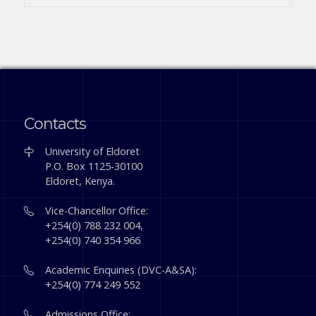
Contacts
University of Eldoret
P.O. Box 1125-30100
Eldoret, Kenya.
Vice-Chancellor Office:
+254(0) 788 232 004,
+254(0) 740 354 966
Academic Enquiries (DVC-A&SA):
+254(0) 774 249 552
Admissions Office: