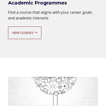
Academic Programmes
Find a course that aligns with your career goals
and academic interests
VIEW COURSES