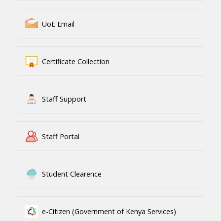
UoE Email
Certificate Collection
Staff Support
Staff Portal
Student Clearence
e-Citizen (Government of Kenya Services)