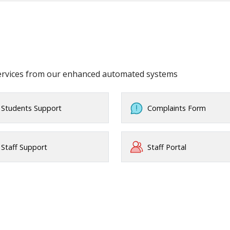
services from our enhanced automated systems
Students Support
Complaints Form
Staff Support
Staff Portal