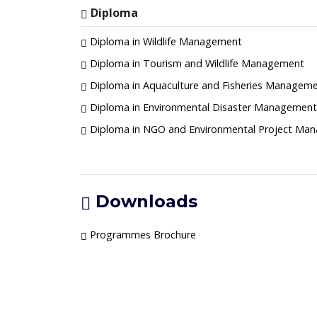
Diploma
Diploma in Wildlife Management
Diploma in Tourism and Wildlife Management
Diploma in Aquaculture and Fisheries Managem
Diploma in Environmental Disaster Management 
Diploma in NGO and Environmental Project Ma
Downloads
Programmes Brochure