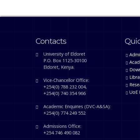
Contacts
Quic
University of Eldoret
Admi
P.O. Box 1125-30100
Acad
Eldoret, Kenya.
Down
Libra
Vice-Chancellor Office:
Rese
+254(0) 788 232 004,
UoE 
+254(0) 740 354 966
Academic Enquiries (DVC-A&SA):
+254(0) 774 249 552
Admissions Office:
+254 746 490 082