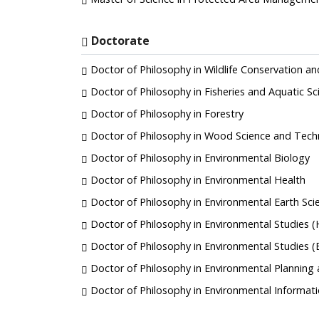
Doctorate
Doctor of Philosophy in Wildlife Conservation
Doctor of Philosophy in Fisheries and Aquatic Sc
Doctor of Philosophy in Forestry
Doctor of Philosophy in Wood Science and Tech
Doctor of Philosophy in Environmental Biology
Doctor of Philosophy in Environmental Health
Doctor of Philosophy in Environmental Earth Sci
Doctor of Philosophy in Environmental Studies 
Doctor of Philosophy in Environmental Studies 
Doctor of Philosophy in Environmental Plannin
Doctor of Philosophy in Environmental Informat