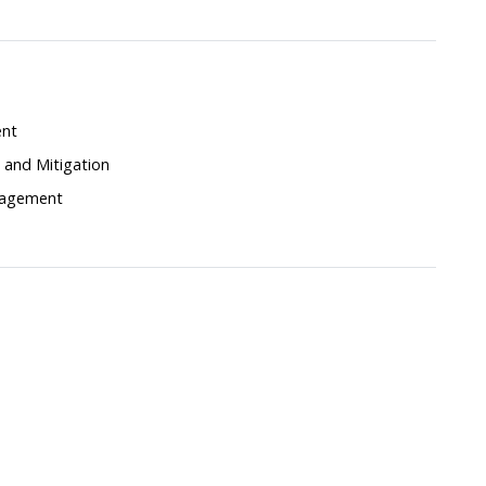
ent
and Mitigation
nagement