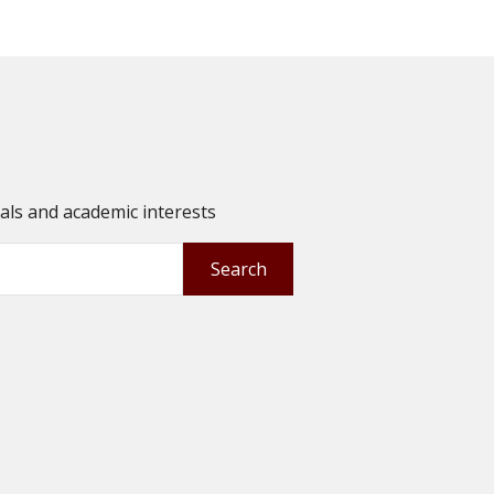
oals and academic interests
Search