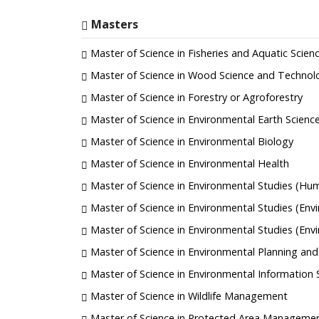
Masters
Master of Science in Fisheries and Aquatic Scien
Master of Science in Wood Science and Technol
Master of Science in Forestry or Agroforestry
Master of Science in Environmental Earth Scienc
Master of Science in Environmental Biology
Master of Science in Environmental Health
Master of Science in Environmental Studies (Hu
Master of Science in Environmental Studies (Env
Master of Science in Environmental Studies (En
Master of Science in Environmental Planning a
Master of Science in Environmental Information
Master of Science in Wildlife Management
Master of Science in Protected Area Manageme