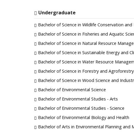
Undergraduate
Bachelor of Science in Wildlife Conservation a
Bachelor of Science in Fisheries and Aquatic Sci
Bachelor of Science in Natural Resource Manag
Bachelor of Science in Sustainable Energy and 
Bachelor of Science in Water Resource Manage
Bachelor of Science in Forestry and Agroforestry
Bachelor of Science in Wood Science and Industr
Bachelor of Environmental Science
Bachelor of Environmental Studies - Arts
Bachelor of Environmental Studies - Science
Bachelor of Environmental Biology and Health
Bachelor of Arts in Environmental Planning an