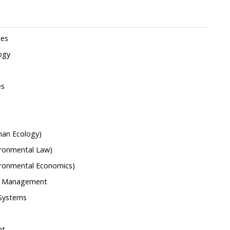
ces
ogy
es
man Ecology)
ironmental Law)
vironmental Economics)
nd Management
 Systems
nt