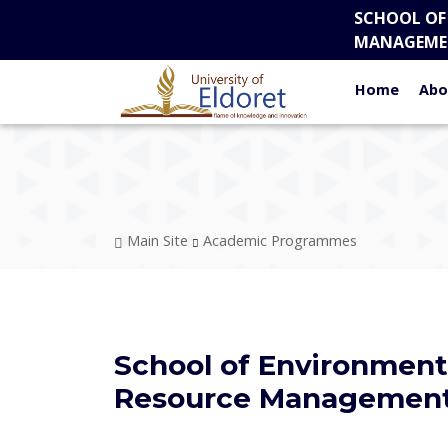
Skip to main content
SCHOOL OF
MANAGEME
Home
Abo
Breadcrumb
Main Site
Academic Programmes
School of Environment
Resource Managemen