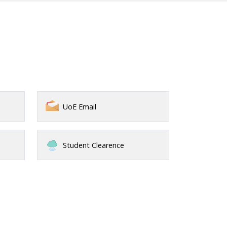
UoE Email
Student Clearence