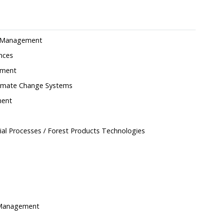
nd Management
ences
ement
Climate Change Systems
ment
ial Processes / Forest Products Technologies
d Management