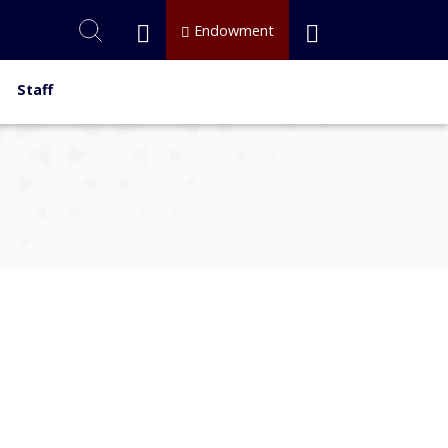
Endowment
Staff