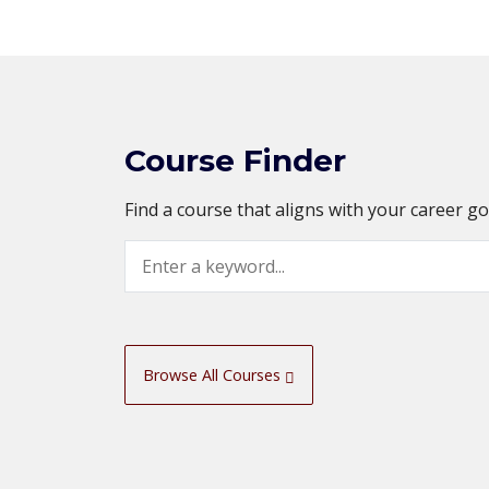
Course Finder
Find a course that aligns with your career g
Search
Browse All Courses