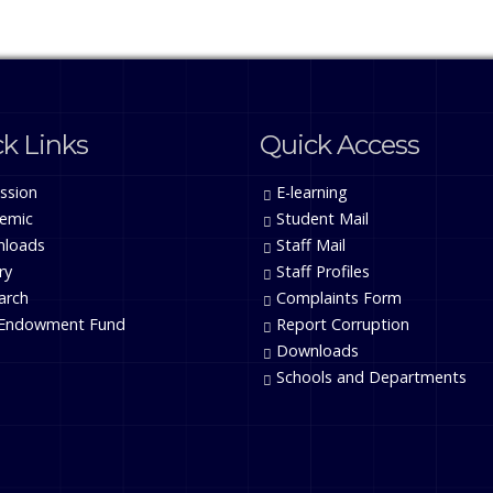
k Links
Quick Access
ssion
E-learning
emic
Student Mail
loads
Staff Mail
ry
Staff Profiles
arch
Complaints Form
Endowment Fund
Report Corruption
Downloads
Schools and Departments