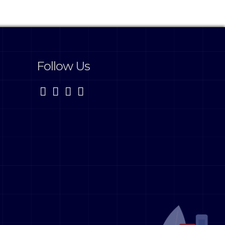
Follow Us