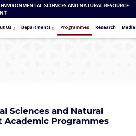
 ENVIRONMENTAL SCIENCES AND NATURAL RESOURCE
NT
ut Us
Departments
Programmes
Research
Media
al Sciences and Natural
t Academic Programmes