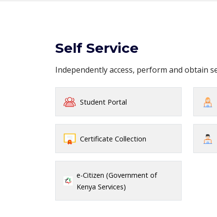
Self Service
Independently access, perform and obtain 
Student Portal
Certificate Collection
e-Citizen (Government of
Kenya Services)