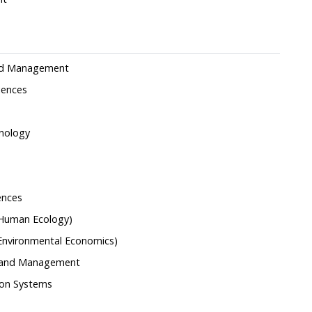
 and Management
iences
nology
ences
(Human Ecology)
(Environmental Economics)
g and Management
ion Systems