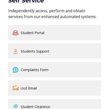
Self Service
Independently access, perform and obtain
services from our enhanced automated systems
Student Portal
Students Support
Complaints Form
UoE Email
Student Clearence