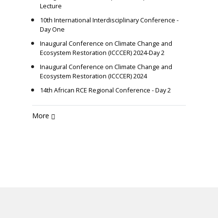
Lecture
10th International Interdisciplinary Conference -
Day One
Inaugural Conference on Climate Change and
Ecosystem Restoration (ICCCER) 2024-Day 2
Inaugural Conference on Climate Change and
Ecosystem Restoration (ICCCER) 2024
14th African RCE Regional Conference - Day 2
More