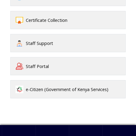
Certificate Collection
Staff Support
Staff Portal
e-Citizen (Government of Kenya Services)