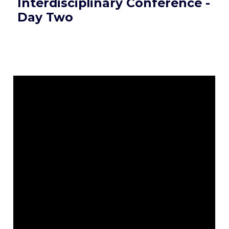
Interdisciplinary Conference -
Day Two