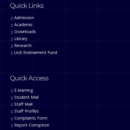
Quick Links
Admission
Academic
Downloads
Library
Research
UoE Endowment Fund
Quick Access
E-learning
Student Mail
Staff Mail
Staff Profiles
Complaints Form
Report Corruption