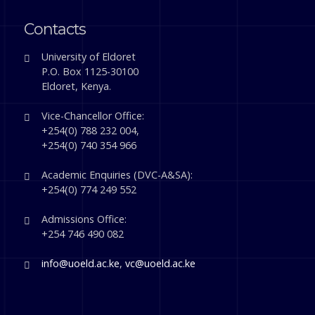
Contacts
University of Eldoret
P.O. Box 1125-30100
Eldoret, Kenya.
Vice-Chancellor Office:
+254(0) 788 232 004,
+254(0) 740 354 966
Academic Enquiries (DVC-A&SA):
+254(0) 774 249 552
Admissions Office:
+254 746 490 082
info@uoeld.ac.ke
,
vc@uoeld.ac.ke