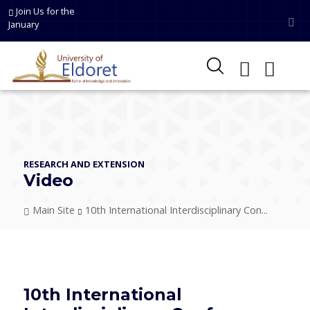
Skip to main content
Join Us for the
January
RESEARCH AND EXTENSION
Video
Breadcrumb
Main Site
10th International Interdisciplinary Con...
10th International