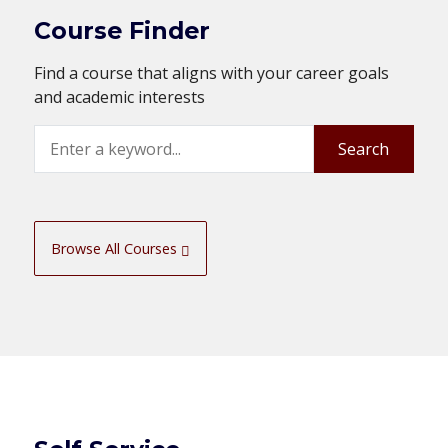
Course Finder
Find a course that aligns with your career goals
and academic interests
Search
Search
Browse All Courses