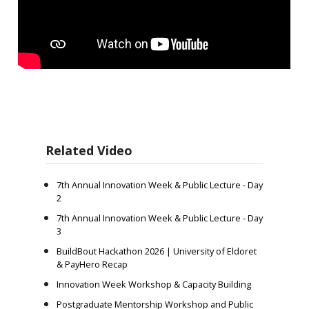
Related Video
7th Annual Innovation Week & Public Lecture - Day
2
7th Annual Innovation Week & Public Lecture - Day
3
BuildBout Hackathon 2026 | University of Eldoret
& PayHero Recap
Innovation Week Workshop & Capacity Building
Postgraduate Mentorship Workshop and Public