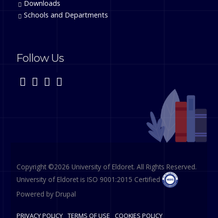
Downloads
Schools and Departments
Follow Us
Copyright ©2026 University of Eldoret. All Rights Reserved.
University of Eldoret is ISO 9001:2015 Certified
Powered by
Drupal
PRIVACY POLICY
TERMS OF USE
COOKIES POLICY